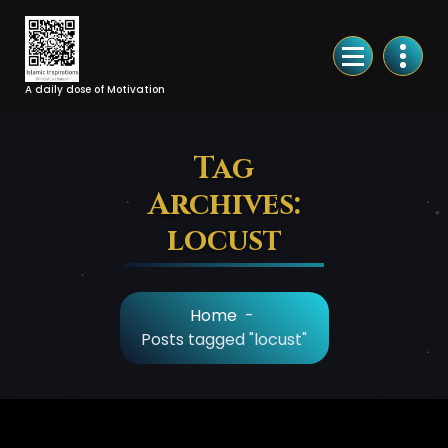
Skip
to
Content
A daily dose of Motivation
Tag
Archives:
locust
Home
-
Posts tagged "locust"