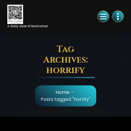
Skip
to
Content
A daily dose of Motivation
Tag
Archives:
horrify
Home
-
Posts tagged "horrify"