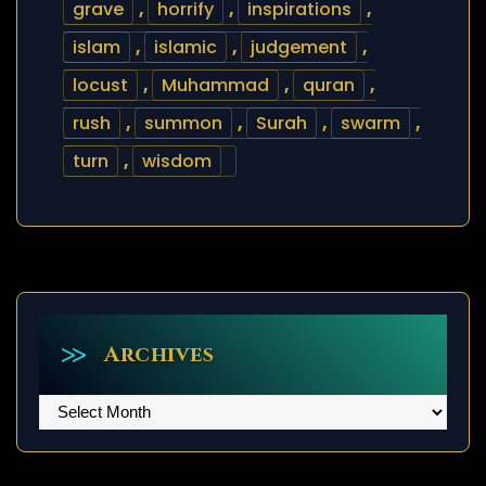
grave
,
horrify
,
inspirations
,
islam
,
islamic
,
judgement
,
locust
,
Muhammad
,
quran
,
rush
,
summon
,
Surah
,
swarm
,
turn
,
wisdom
Archives
Archives