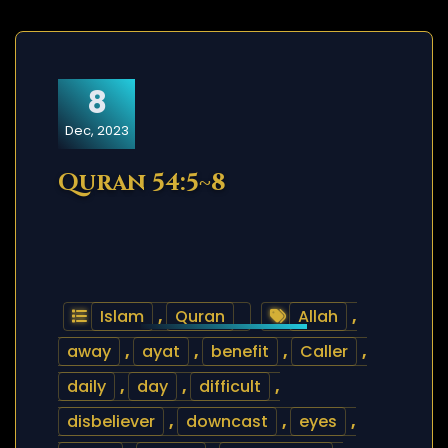
8
Dec, 2023
Quran 54:5~8
Islam
,
Quran
Allah
,
away
,
ayat
,
benefit
,
Caller
,
daily
,
day
,
difficult
,
disbeliever
,
downcast
,
eyes
,