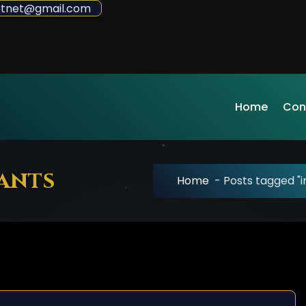
sdotnet@gmail.com
Home
Con
cants
Home
-
Posts tagged "i