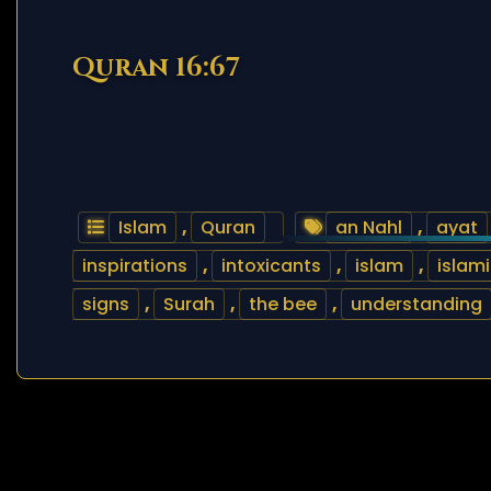
Quran 16:67
Islam
,
Quran
an Nahl
,
ayat
inspirations
,
intoxicants
,
islam
,
islam
signs
,
Surah
,
the bee
,
understanding