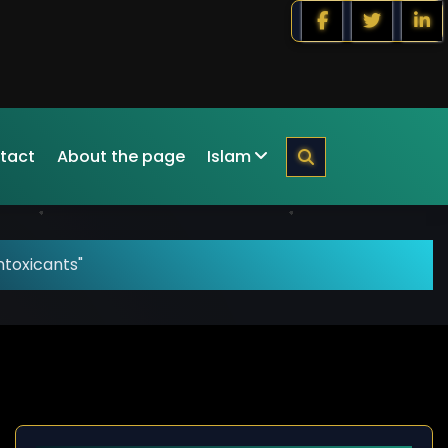
tact
About the page
Islam
ntoxicants"