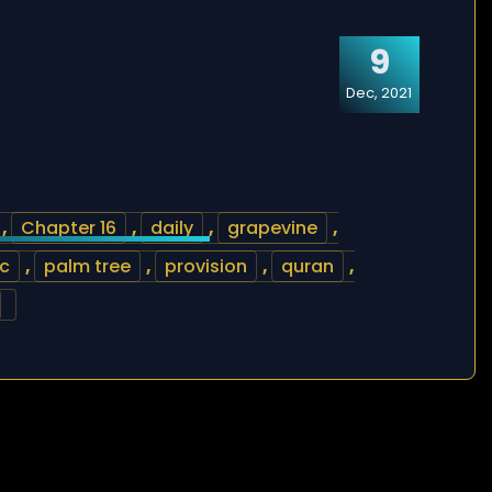
9
Dec, 2021
,
Chapter 16
,
daily
,
grapevine
,
ic
,
palm tree
,
provision
,
quran
,