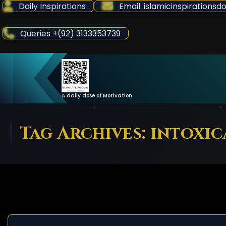
Skip
Daily Inspirations
Email: islamicinspiration
to
Content
Queries +(92) 3133353739
A daily dose of Motivation
Tag Archives: intoxi