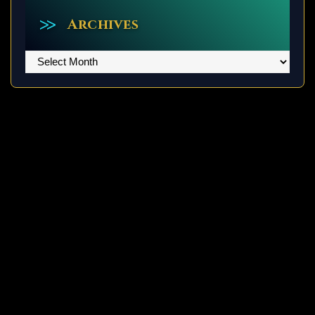
Archives
Archives