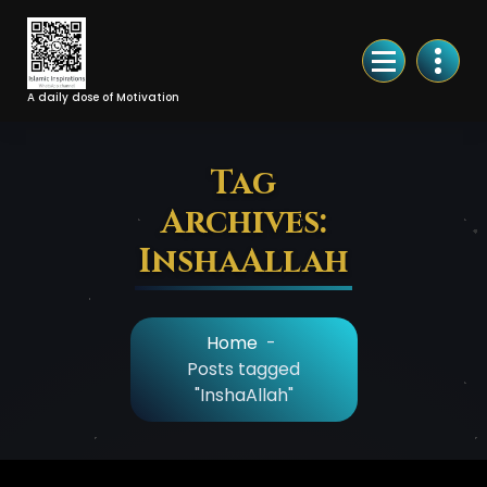
Skip
to
Content
A daily dose of Motivation
Tag
Archives:
InshaAllah
Home
-
Posts tagged
"InshaAllah"