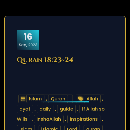
16
Sep, 2023
Quran 18:23~24
Islam
,
Quran
Allah
,
ayat
,
daily
,
guide
,
If Allah so
Wills
,
InshaAllah
,
inspirations
,
islam
,
islamic
,
Lord
,
quran
,