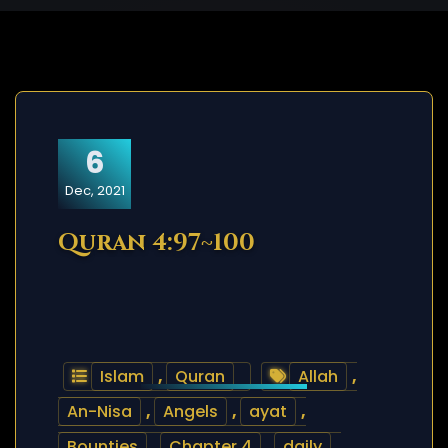
6
Dec, 2021
Quran 4:97~100
Islam
,
Quran
Allah
,
An-Nisa
,
Angels
,
ayat
,
Bounties
,
Chapter 4
,
daily
,