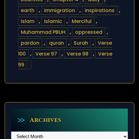
earth
,
immigration
,
inspirations
,
islam
,
islamic
,
Merciful
,
Muhammad PBUH
,
oppressed
,
pardon
,
quran
,
Surah
,
Verse
100
,
Verse 97
,
Verse 98
,
Verse
99
Archives
Archives