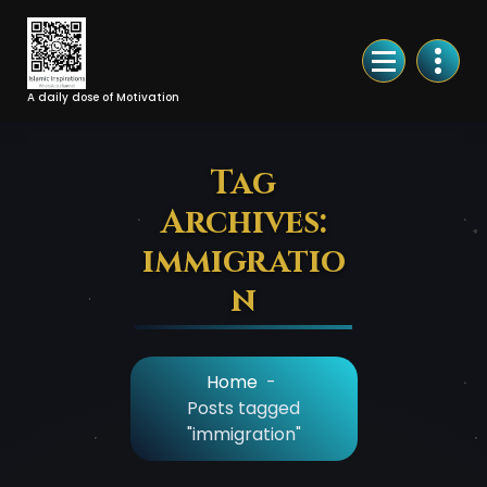
Skip
to
Content
A daily dose of Motivation
Tag
Archives:
immigratio
n
Home
-
Posts tagged
"immigration"