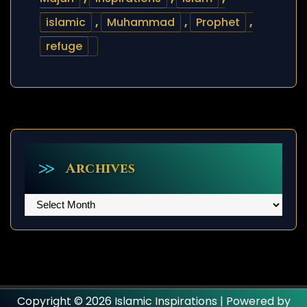
islamic
,
Muhammad
,
Prophet
,
refuge
Archives
Archives
Copyright © 2026 Islamic Inspirations | Powered by