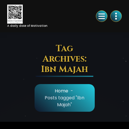
Skip
to
Content
A daily dose of Motivation
Tag
Archives:
Ibn Majah
Home
-
Posts tagged "Ibn
Majah"