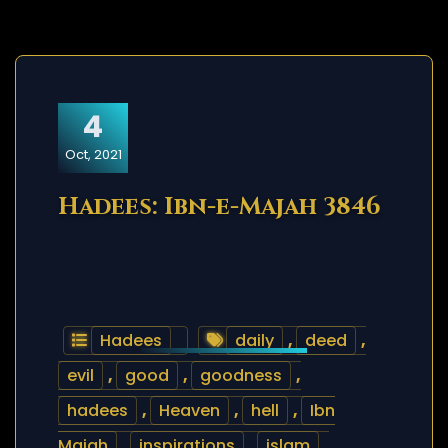
4
Oct, 2021
Hadees: Ibn-e-Majah 3846
Hadees
daily
,
deed
,
evil
,
good
,
goodness
,
hadees
,
Heaven
,
hell
,
Ibn
Majah
,
inspirations
,
islam
,