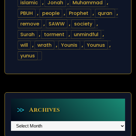
islamic
,
Jonah
,
Muhammad
,
PBUH
,
people
,
Prophet
,
quran
,
remove
,
SAWW
,
society
,
Surah
,
torment
,
unmindful
,
will
,
wrath
,
Younis
,
Younus
,
yunus
Archives
Archives