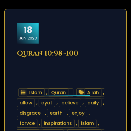
18
Jun, 2023
Quran 10:98~100
Islam
,
Quran
Allah
,
allow
,
ayat
,
believe
,
daily
,
disgrace
,
earth
,
enjoy
,
forvce
,
inspirations
,
islam
,