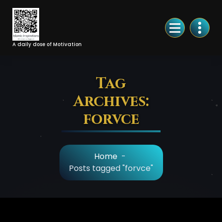
Skip
to
Content
A daily dose of Motivation
Tag
Archives:
forvce
Home
-
Posts tagged "forvce"