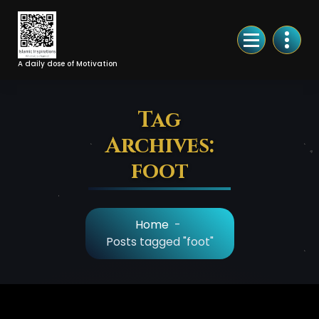
Skip
to
Content
A daily dose of Motivation
Tag
Archives:
foot
Home
-
Posts tagged "foot"