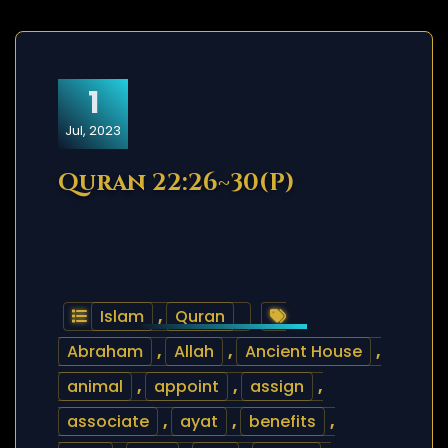
1
Jul, 2023
Quran 22:26~30(P)
Islam
,
Quran
Abraham
,
Allah
,
Ancient House
,
animal
,
appoint
,
assign
,
associate
,
ayat
,
benefits
,