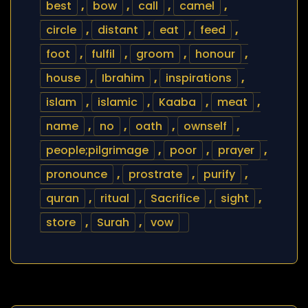
best
,
bow
,
call
,
camel
,
circle
,
distant
,
eat
,
feed
,
foot
,
fulfil
,
groom
,
honour
,
house
,
Ibrahim
,
inspirations
,
islam
,
islamic
,
Kaaba
,
meat
,
name
,
no
,
oath
,
ownself
,
people;pilgrimage
,
poor
,
prayer
,
pronounce
,
prostrate
,
purify
,
quran
,
ritual
,
Sacrifice
,
sight
,
store
,
Surah
,
vow