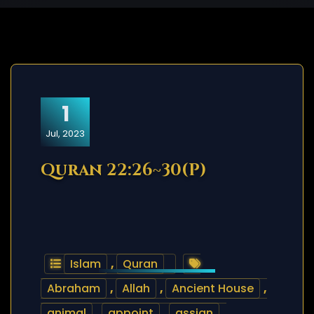
1
Jul, 2023
Quran 22:26~30(P)
Islam
,
Quran
Abraham
,
Allah
,
Ancient House
,
animal
,
appoint
,
assign
,