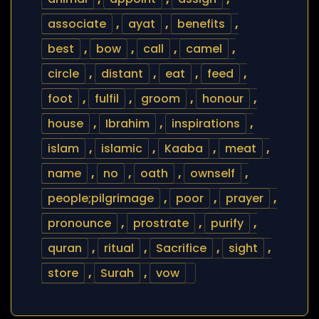
associate
,
ayat
,
benefits
,
best
,
bow
,
call
,
camel
,
circle
,
distant
,
eat
,
feed
,
foot
,
fulfil
,
groom
,
honour
,
house
,
Ibrahim
,
inspirations
,
islam
,
islamic
,
Kaaba
,
meat
,
name
,
no
,
oath
,
ownself
,
people;pilgrimage
,
poor
,
prayer
,
pronounce
,
prostrate
,
purify
,
quran
,
ritual
,
Sacrifice
,
sight
,
store
,
Surah
,
vow