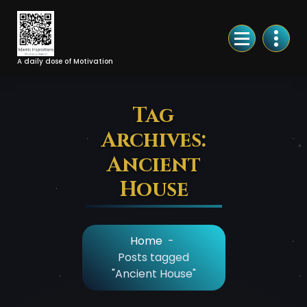
Skip
to
Content
A daily dose of Motivation
Tag
Archives:
Ancient
House
Home
-
Posts tagged
"Ancient House"