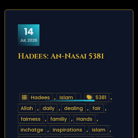
14
Jul, 2026
Hadees: An-Nasai 5381
Hadees
,
Islam
5381
,
Allah
,
daily
,
dealing
,
fair
,
fairness
,
familiy
,
Hands
,
inchatge
,
inspirations
,
islam
,