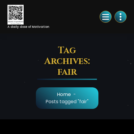
Skip
to
Content
A daily dose of Motivation
Tag
Archives:
fair
Home
-
Posts tagged "fair"