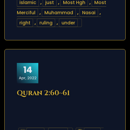
islamic
,
just
,
Most Hgh
,
Most
Merciful
,
Muhammad
,
Nasai
,
right
,
ruling
,
under
14
Apr, 2022
Quran 2:60~61