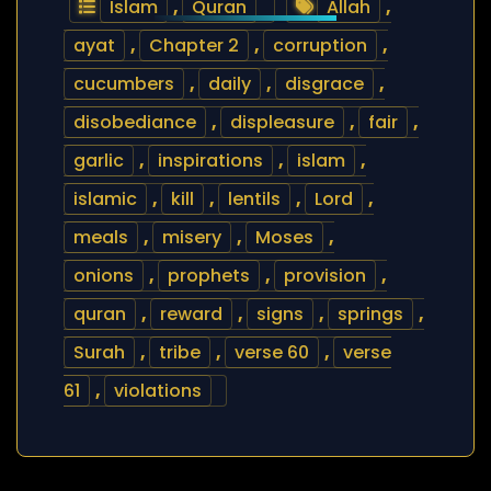
Islam
,
Quran
Allah
,
ayat
,
Chapter 2
,
corruption
,
cucumbers
,
daily
,
disgrace
,
disobediance
,
displeasure
,
fair
,
garlic
,
inspirations
,
islam
,
islamic
,
kill
,
lentils
,
Lord
,
meals
,
misery
,
Moses
,
onions
,
prophets
,
provision
,
quran
,
reward
,
signs
,
springs
,
Surah
,
tribe
,
verse 60
,
verse
61
,
violations