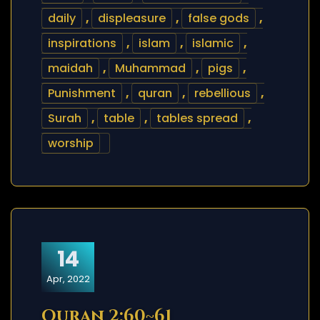
daily
,
displeasure
,
false gods
,
inspirations
,
islam
,
islamic
,
maidah
,
Muhammad
,
pigs
,
Punishment
,
quran
,
rebellious
,
Surah
,
table
,
tables spread
,
worship
14
Apr, 2022
Quran 2:60~61