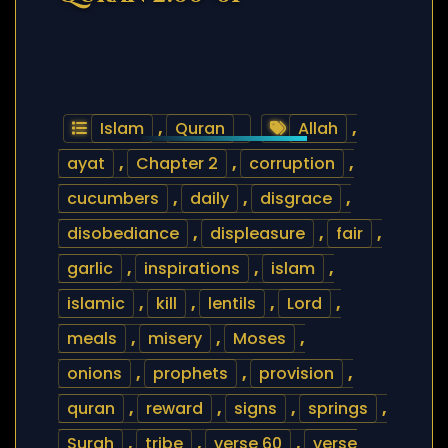
Islam
,
Quran
Allah
,
ayat
,
Chapter 2
,
corruption
,
cucumbers
,
daily
,
disgrace
,
disobediance
,
displeasure
,
fair
,
garlic
,
inspirations
,
islam
,
islamic
,
kill
,
lentils
,
Lord
,
meals
,
misery
,
Moses
,
onions
,
prophets
,
provision
,
quran
,
reward
,
signs
,
springs
,
Surah
,
tribe
,
verse 60
,
verse