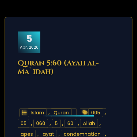
5
Apr, 2026
Quran 5:60 (Ayah al-
Ma`idah)
Islam
,
Quran
005
,
05
,
060
,
5
,
60
,
Allah
,
apes
,
ayat
,
condemnation
,