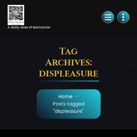
Skip
to
Content
A daily dose of Motivation
Tag
Archives:
displeasure
Home
-
Posts tagged
"displeasure"