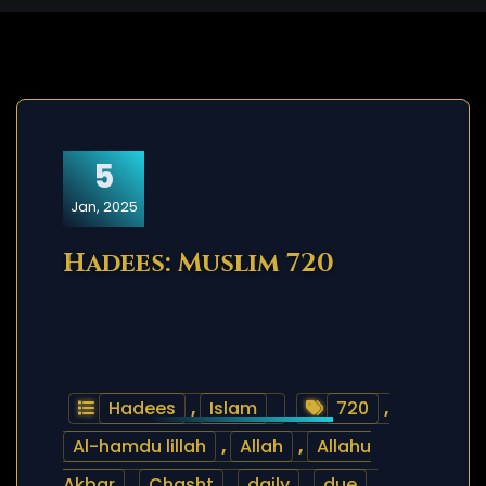
5
Jan, 2025
Hadees: Muslim 720
Hadees
,
Islam
720
,
Al-hamdu lillah
,
Allah
,
Allahu
Akbar
,
Chasht
,
daily
,
due
,