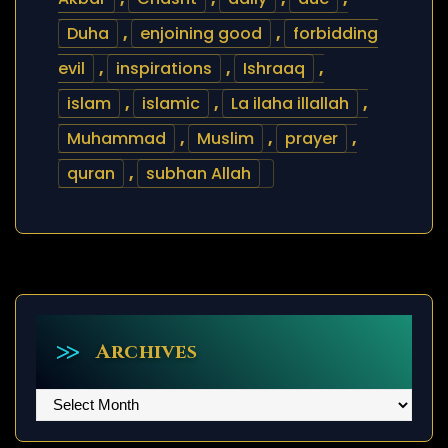
Duha
,
enjoining good
,
forbidding
evil
,
inspirations
,
Ishraaq
,
islam
,
islamic
,
La ilaha illallah
,
Muhammad
,
Muslim
,
prayer
,
quran
,
subhan Allah
Archives
Archives