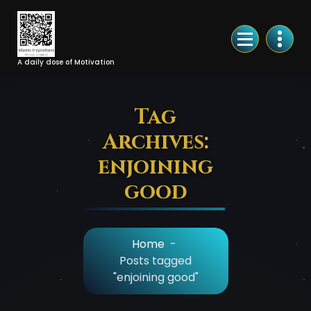
Skip
to
Content
A daily dose of Motivation
Tag
Archives:
enjoining
good
Home
-
Posts tagged
"enjoining good"