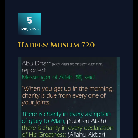
5
Jan, 2025
Hadees: Muslim 720