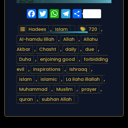
Facebook
Twitter
WhatsApp
Telegram
Share
Hadees
,
Islam
720
,
Al-hamdu lillah
,
Allah
,
Allahu
Akbar
,
Chasht
,
daily
,
due
,
Duha
,
enjoining good
,
forbidding
evil
,
inspirations
,
Ishraaq
,
islam
,
islamic
,
La ilaha illallah
,
Muhammad
,
Muslim
,
prayer
,
quran
,
subhan Allah