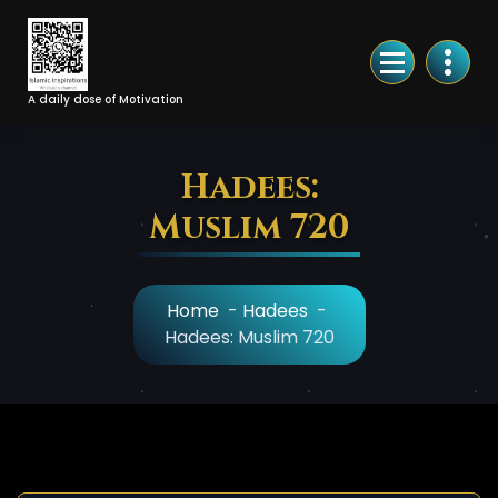
Skip
to
Content
A daily dose of Motivation
Hadees:
Muslim 720
Home
-
Hadees
-
Hadees: Muslim 720