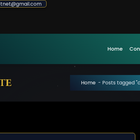
sdotnet@gmail.com
Home
Con
te
Home
-
Posts tagged "