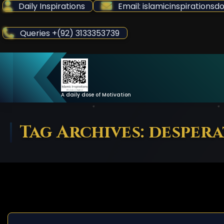
Skip
Daily Inspirations
Email: islamicinspiration
to
Content
Queries +(92) 3133353739
A daily dose of Motivation
Tag Archives: despera