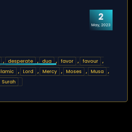
2
May, 2023
,
desperate
,
dua
,
favor
,
favour
,
slamic
,
Lord
,
Mercy
,
Moses
,
Musa
,
Surah