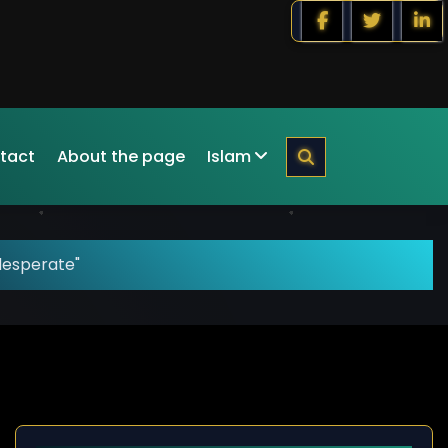
tact
About the page
Islam
desperate"