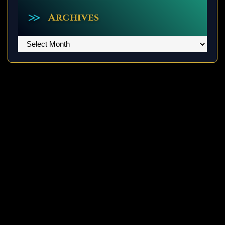
Archives
Archives