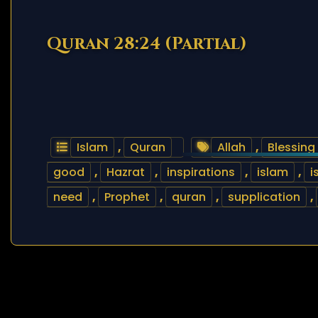
Quran 28:24 (Partial)
Islam
,
Quran
Allah
,
Blessing
good
,
Hazrat
,
inspirations
,
islam
,
i
need
,
Prophet
,
quran
,
supplication
,