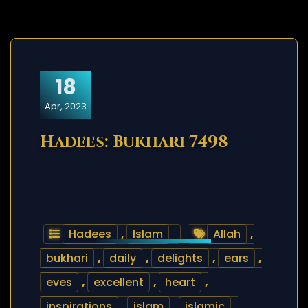
18
Apr, 2023
Hadees: Bukhari 7498
Hadees
,
Islam
Allah
,
bukhari
,
daily
,
delights
,
ears
,
eves
,
excellent
,
heart
,
inspirations
,
islam
,
islamic
,