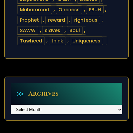
Muhammad
,
Oneness
,
PBUH
,
Prophet
,
reward
,
righteous
,
SAWW
,
slaves
,
Soul
,
Tawheed
,
think
,
Uniqueness
Archives
Archives