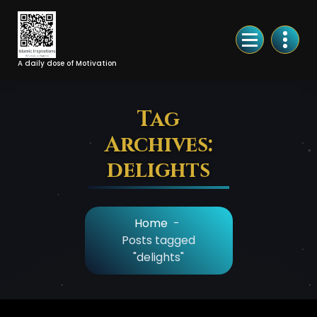
Skip
to
Content
A daily dose of Motivation
Tag
Archives:
delights
Home
-
Posts tagged
"delights"