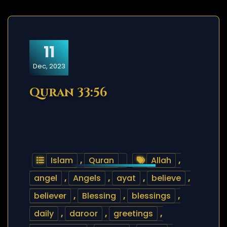
11
Dec, 2023
Quran 33:56
Islam
,
Quran
Allah
,
angel
,
Angels
,
ayat
,
believe
,
believer
,
Blessing
,
blessings
,
daily
,
daroor
,
greetings
,