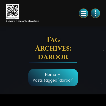
Skip
to
Content
A daily dose of Motivation
Tag
Archives:
daroor
Home
-
Posts tagged "daroor"