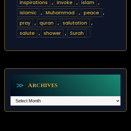
inspirations
,
invoke
,
islam
,
islamic
,
Muhammad
,
peace
,
pray
,
quran
,
salutation
,
salute
,
shower
,
Surah
Archives
Archives