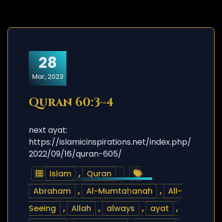
28
Mar, 2023
Quran 60:3~4
next ayat:
https://islamicinspirations.net/index.php/
2022/09/16/quran-605/
Islam
,
Quran
Abraham
,
Al-Mumtaḥanah
,
All-
Seeing
,
Allah
,
always
,
ayat
,