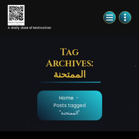
Skip
to
Content
A daily dose of Motivation
Tag
Archives:
الممتحنة
Home
-
Posts tagged
"الممتحنة"