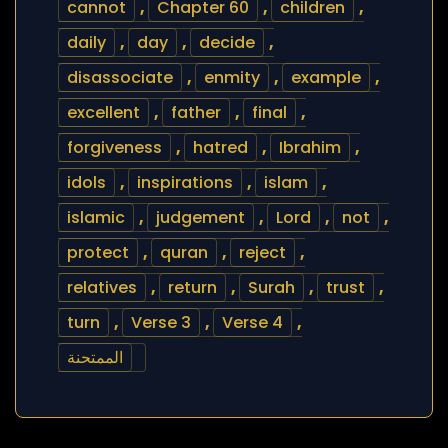
cannot
,
Chapter 60
,
children
,
daily
,
day
,
decide
,
disassociate
,
enmity
,
example
,
excellent
,
father
,
final
,
forgiveness
,
hatred
,
Ibrahim
,
idols
,
inspirations
,
islam
,
islamic
,
judgement
,
Lord
,
not
,
protect
,
quran
,
reject
,
relatives
,
return
,
Surah
,
trust
,
turn
,
Verse 3
,
Verse 4
,
الممتحنة