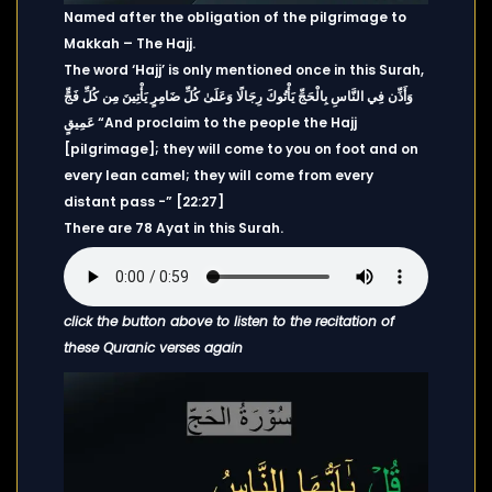
Named after the obligation of the pilgrimage to
Makkah – The Hajj.
The word ‘Hajj’ is only mentioned once in this Surah,
وَأَذِّن فِي النَّاسِ بِالْحَجِّ يَأْتُوكَ رِجَالًا وَعَلَىٰ كُلِّ ضَامِرٍ يَأْتِينَ مِن كُلِّ فَجٍّ
عَمِيقٍ “And proclaim to the people the Hajj
[pilgrimage]; they will come to you on foot and on
every lean camel; they will come from every
distant pass -” [22:27]
There are 78 Ayat in this Surah.
click the button above to listen to the recitation of
these Quranic verses again