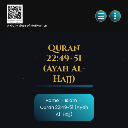
Skip
to
Content
A daily dose of Motivation
Quran
22:49~51
(Ayah Al-
Hajj)
Home
-
Islam
-
Quran 22:49~51 (Ayah
Al-Hajj)