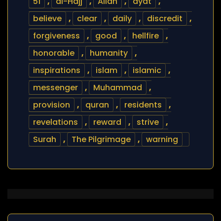
51
,
al-Hajj
,
Allah
,
ayat
,
believe
,
clear
,
daily
,
discredit
,
forgiveness
,
good
,
hellfire
,
honorable
,
humanity
,
inspirations
,
islam
,
islamic
,
messenger
,
Muhammad
,
provision
,
quran
,
residents
,
revelations
,
reward
,
strive
,
Surah
,
The Pilgrimage
,
warning