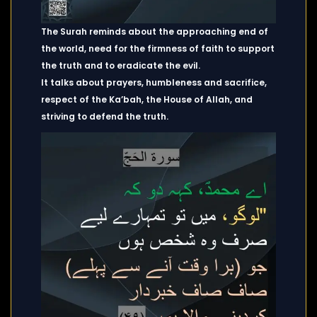
The Surah reminds about the approaching end of
the world, need for the firmness of faith to support
the truth and to eradicate the evil.
It talks about prayers, humbleness and sacrifice,
respect of the Ka’bah, the House of Allah, and
striving to defend the truth.