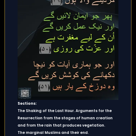
Sections:
The Shaking of the Last Hour. Arguments for the
Resurrection from the stages of human creation
and from the rain that produces vegetation.
The marginal Muslims and their end.