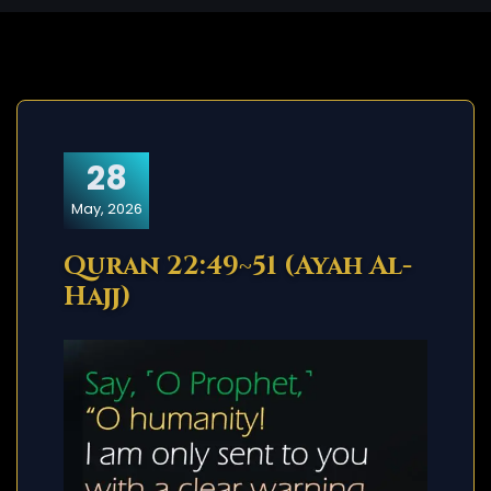
28
May, 2026
Quran 22:49~51 (Ayah Al-
Hajj)