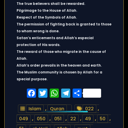
The true believers shall be rewarded.
Pilgrimage to the House of Allah.
Respect of the Symbols of Allah.
The permission of fighting back is granted to those
to whom wrong is done.
Satan’s enticements and Allah’s especial
protection of His words.
The reward of those who migrate in the cause of
Allah.
Allah’s order prevails in the heaven and earth.
The Muslim community is chosen by Allah for a
special purpose.
Facebook
Twitter
WhatsApp
Telegram
Share
Islam
,
Quran
022
,
049
,
050
,
051
,
22
,
49
,
50
,