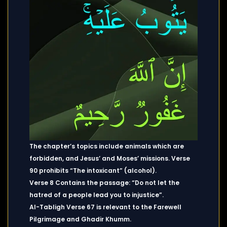
The chapter’s topics include animals which are
forbidden, and Jesus’ and Moses’ missions. Verse
90 prohibits “The intoxicant” (alcohol).
Verse 8 Contains the passage: “Do not let the
hatred of a people lead you to injustice”.
Al-Tabligh Verse 67 is relevant to the Farewell
Pilgrimage and Ghadir Khumm.