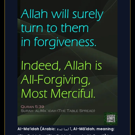
Al-Ma’idah (Arabic: ٱلمائدة, Al-Māʾidah; meaning: