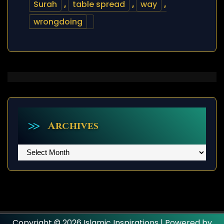
Surah
,
table spread
,
way
,
wrongdoing
Archives
Archives
Copyright © 2026 Islamic Inspirations | Powered by