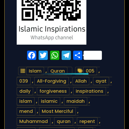
Facebook
Twitter
WhatsApp
Telegram
Share
Islam
,
Quran
005
,
039
,
All-Forgiving
,
Allah
,
ayat
,
daily
,
forgiveness
,
inspirations
,
islam
,
islamic
,
maidah
,
mend
,
Most Merciful
,
Muhammad
,
quran
,
repent
,