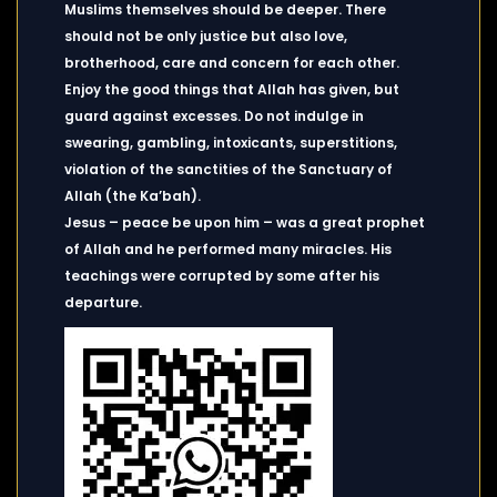
Muslims themselves should be deeper. There
should not be only justice but also love,
brotherhood, care and concern for each other.
Enjoy the good things that Allah has given, but
guard against excesses. Do not indulge in
swearing, gambling, intoxicants, superstitions,
violation of the sanctities of the Sanctuary of
Allah (the Ka’bah).
Jesus – peace be upon him – was a great prophet
of Allah and he performed many miracles. His
teachings were corrupted by some after his
departure.