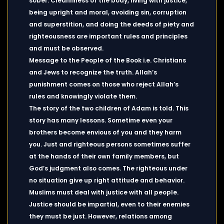
sober. Cleanliness of the body, living with justice,
being upright and moral, avoiding sin, corruption
and superstition, and doing the deeds of piety and
righteousness are important rules and principles
and must be observed.
Message to the People of the Book i.e. Christians
and Jews to recognize the truth. Allah’s
punishment comes on those who reject Allah’s
rules and knowingly violate them.
The story of the two children of Adam is told. This
story has many lessons. Sometime even your
brothers become envious of you and they harm
you. Just and righteous persons sometimes suffer
at the hands of their own family members, but
God’s judgment also comes. The righteous under
no situation give up right attitude and behavior.
Muslims must deal with justice with all people.
Justice should be impartial, even to their enemies
they must be just. However, relations among