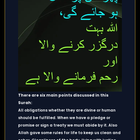
There are six main points discussed in this
Surah:
All obligations whether they are divine or human
should be fulfilled. When we have a pledge or
promise or sign a treaty we must abide by it. Also
Allah gave some rules for life to keep us clean and