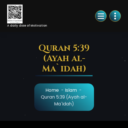
Skip
to
Content
A daily dose of Motivation
Quran 5:39
(Ayah al-
Ma`idah)
Home
-
Islam
-
Quran 5:39 (Ayah al-
Ma`idah)