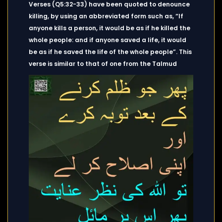
Verses (Q5:32-33) have been quoted to denounce
killing, by using an abbreviated form such as, “If
anyone kills a person, it would be as if he killed the
whole people: and if anyone saved a life, it would
be as if he saved the life of the whole people”. This
verse is similar to that of one from the Talmud