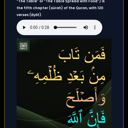
“The Table” or “The Table Spread with Food”) is
the fifth chapter (sūrah) of the Quran, with 120
verses (āyāt).