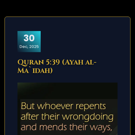
30
Dec, 2025
Quran 5:39 (Ayah al-
Ma`idah)