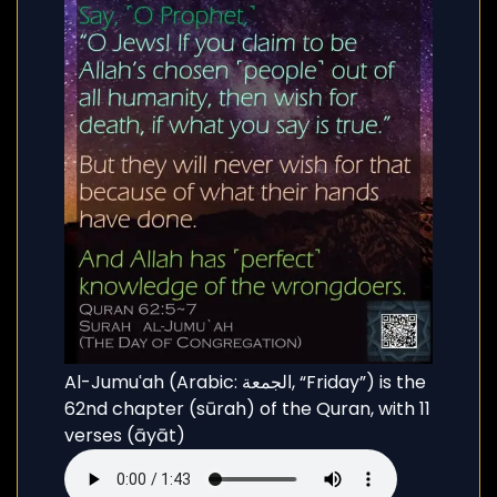
Al-Jumuʿah (Arabic: الجمعة, “Friday”) is the
62nd chapter (sūrah) of the Quran, with 11
verses (āyāt)