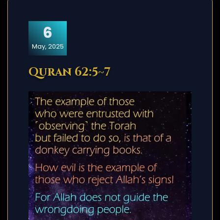
6
May, 2025
Quran 62:5~7