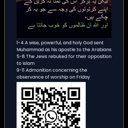
1-4 A wise, powerful, and holy God sent
Muhammad as his apostle to the Arabians
5-8 The Jews rebuked for their opposition
to Islam
9-11 Admonition concerning the
observance of worship on Friday