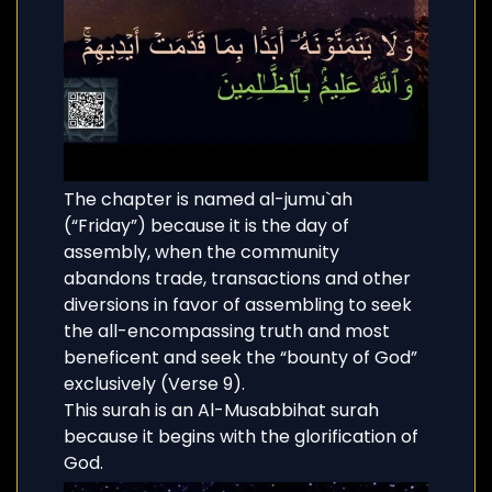
The chapter is named al-jumu`ah
(“Friday”) because it is the day of
assembly, when the community
abandons trade, transactions and other
diversions in favor of assembling to seek
the all-encompassing truth and most
beneficent and seek the “bounty of God”
exclusively (Verse 9).
This surah is an Al-Musabbihat surah
because it begins with the glorification of
God.