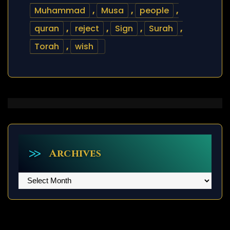
Muhammad
,
Musa
,
people
,
quran
,
reject
,
Sign
,
Surah
,
Torah
,
wish
Archives
Archives