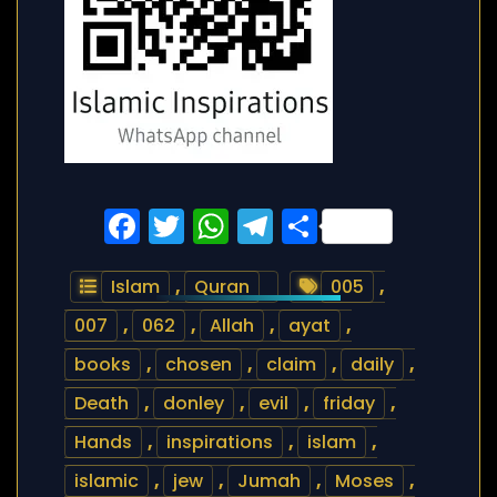
Facebook
Twitter
WhatsApp
Telegram
Share
Islam
,
Quran
005
,
007
,
062
,
Allah
,
ayat
,
books
,
chosen
,
claim
,
daily
,
Death
,
donley
,
evil
,
friday
,
Hands
,
inspirations
,
islam
,
islamic
,
jew
,
Jumah
,
Moses
,