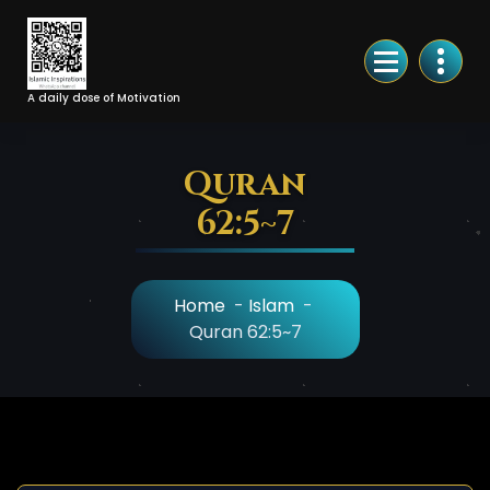
Skip
to
Content
A daily dose of Motivation
Quran
62:5~7
Home
-
Islam
-
Quran 62:5~7