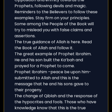
Prophets, following devils and magic.
Reminders to the Believers to follow these
examples. Stay firm on your principles.
Some among the People of the Book will
try to mislead you with false claims and
assertions.
The true guidance of Allah is here. Read
the Book of Allah and follow it.
The great example of Prophet Ibrahim.
He and his son built the Ka’bah and
prayed for a Prophet to come.
Prophet Ibrahim –peace be upon him-
submitted to Allah and this is the
message that he and his sons gave to
their progeny.
The change of Qiblah and the response of
the hypocrites and fools. Those who have
knowledge know that this is the true