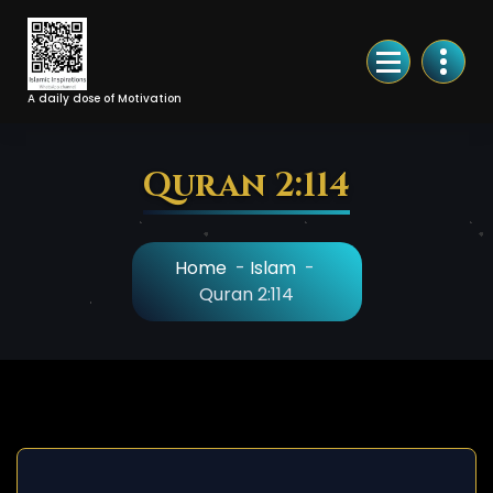
Skip
to
Content
A daily dose of Motivation
Quran 2:114
Home
-
Islam
-
Quran 2:114