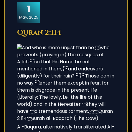
1
May, 2025
Quran 2:114
Al-Baqara, alternatively transliterated Al-