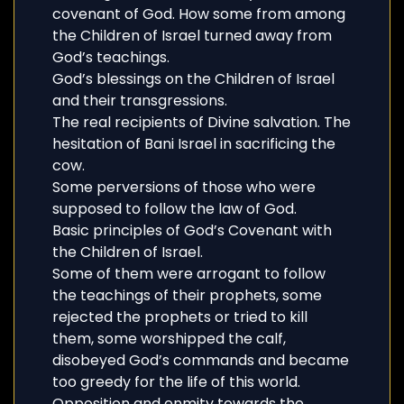
covenant of God. How some from among
the Children of Israel turned away from
God’s teachings.
God’s blessings on the Children of Israel
and their transgressions.
The real recipients of Divine salvation. The
hesitation of Bani Israel in sacrificing the
cow.
Some perversions of those who were
supposed to follow the law of God.
Basic principles of God’s Covenant with
the Children of Israel.
Some of them were arrogant to follow
the teachings of their prophets, some
rejected the prophets or tried to kill
them, some worshipped the calf,
disobeyed God’s commands and became
too greedy for the life of this world.
Opposition and enmity towards the