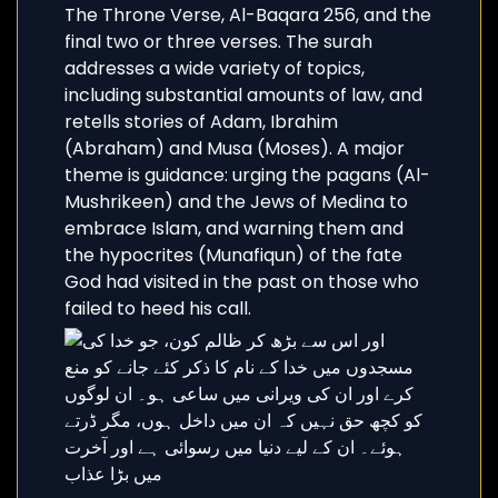
The Throne Verse, Al-Baqara 256, and the
final two or three verses. The surah
addresses a wide variety of topics,
including substantial amounts of law, and
retells stories of Adam, Ibrahim
(Abraham) and Musa (Moses). A major
theme is guidance: urging the pagans (Al-
Mushrikeen) and the Jews of Medina to
embrace Islam, and warning them and
the hypocrites (Munafiqun) of the fate
God had visited in the past on those who
failed to heed his call.