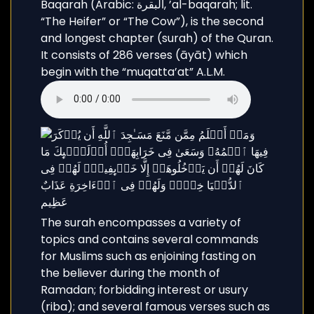
Baqarah (Arabic: البقرة, ’al-baqarah; lit.
“The Heifer” or “The Cow”), is the second
and longest chapter (surah) of the Quran.
It consists of 286 verses (āyāt) which
begin with the “muqatta’at” A.L.M.
The surah encompasses a variety of
topics and contains several commands
for Muslims such as enjoining fasting on
the believer during the month of
Ramadan; forbidding interest or usury
(riba); and several famous verses such as