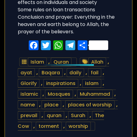
effects on individuals and society
Some rules on loan transactions
Conclusion and prayer: Everything in the
heaven and earth belong to Allah, the
prayer of the believers.
Facebook
Twitter
WhatsApp
Telegram
Share
Islam
,
Quran
Allah
,
ayat
,
Baqara
,
daily
,
fail
,
Glorify
,
inspirations
,
islam
,
islamic
,
Mosques
,
Muhammad
,
name
,
place
,
places of worship
,
prevail
,
quran
,
Surah
,
The
Cow
,
torment
,
worship