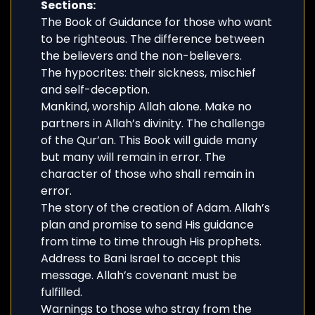
Sections:
The Book of Guidance for those who want
to be righteous. The difference between
the believers and the non-believers.
The hypocrites: their sickness, mischief
and self-deception.
Mankind, worship Allah alone. Make no
partners in Allah’s divinity. The challenge
of the Qur’an. This Book will guide many
but many will remain in error. The
character of those who shall remain in
error.
The story of the creation of Adam. Allah’s
plan and promise to send His guidance
from time to time through His prophets.
Address to Bani Israel to accept this
message. Allah’s covenant must be
fulfilled.
Warnings to those who stray from the