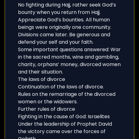
No fighting during Hajj, rather seek God’s
bounty when you return from Hajj.
Appreciate God’s bounties. All human
beings were originally one community.
Divisions came later. Be generous and
defend your self and your faith.
Some important questions answered: War
in the sacred months, wine and gambling,
charity, orphans’ money, divorced women
and their situation.
The laws of divorce
Continuation of the laws of divorce.
Rules on the remarriage of the divorced
women or the widowers.
Further rules of divorce
Fighting in the cause of God: Israelites
Under the leadership of Prophet David
the victory came over the forces of
Goliath.