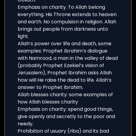
Emphasis on charity. To Allah belong
everything. His Throne extends to heaven
and earth. No compulsion in religion. Allah
brings out people from darkness unto
light.
Allah’s power over life and death, some
examples: Prophet Ibrahim’s dialogue
with Namrood, a man in the valley of dead
(probably Prophet Ezekiel’s vision of
Jerusalem), Prophet Ibrahim asks Allah
how will He raise the dead to life. Allah’s
answer to Prophet Ibrahim.
Allah blesses charity: some examples of
how Allah blesses charity
Emphasis on charity: spend good things,
give openly and secretly to the poor and
needy.
Prohibition of usuary (riba) and its bad