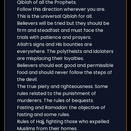
Qiblah of all the Prophets.
Follow this direction wherever you are.
This is the universal Qiblah for all.
Believers will be tried but they should be
firm and steadfast and must face the
trials with patience and prayers.
Allah’s signs and His bounties are
everywhere. The polytheists and idolaters
are misplacing their loyalties.
Believers should eat good and permissible
food and should never follow the steps of
the devil.
The true piety and righteousness. Some
rules related to the punishment of
murderers. The rules of bequests.
Fasting and Ramadan: the objective of
fasting and some rules.
Rules of Hajj, fighting those who expelled
Muslims from their homes.