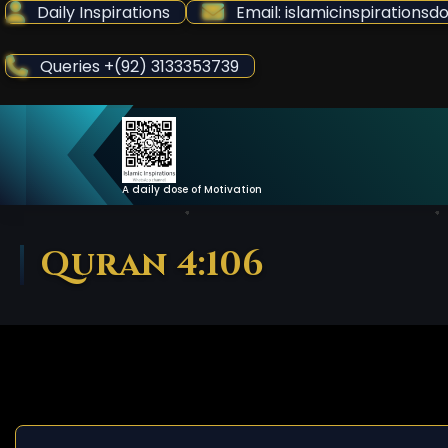
Skip
Daily Inspirations
Email: islamicinspiration
to
Content
Queries +(92) 3133353739
A daily dose of Motivation
Quran 4:106