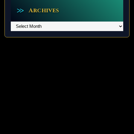
Archives
Archives