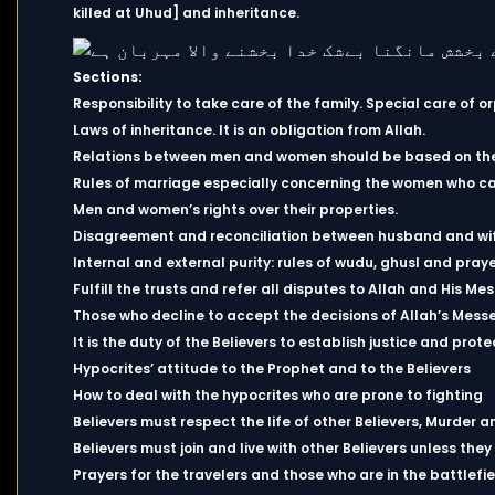
killed at Uhud] and inheritance.
Sections:
Responsibility to take care of the family. Special care of o
Laws of inheritance. It is an obligation from Allah.
Relations between men and women should be based on the 
Rules of marriage especially concerning the women who ca
Men and women’s rights over their properties.
Disagreement and reconciliation between husband and wi
Internal and external purity: rules of wudu, ghusl and praye
Fulfill the trusts and refer all disputes to Allah and His Me
Those who decline to accept the decisions of Allah’s Messe
It is the duty of the Believers to establish justice and pro
Hypocrites’ attitude to the Prophet and to the Believers
How to deal with the hypocrites who are prone to fighting
Believers must respect the life of other Believers, Murder a
Believers must join and live with other Believers unless they
Prayers for the travelers and those who are in the battlefie