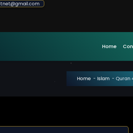
sdotnet@gmail.com
Home
Con
Home
-
Islam
-
Quran 