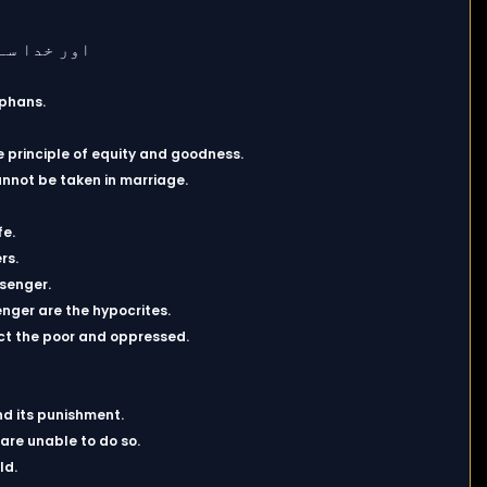
rphans.
principle of equity and goodness.
nnot be taken in marriage.
fe.
rs.
ssenger.
nger are the hypocrites.
tect the poor and oppressed.
nd its punishment.
 are unable to do so.
ld.