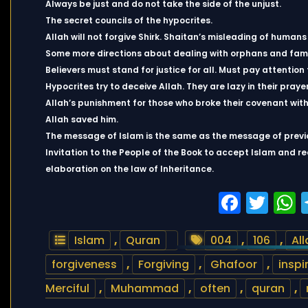
Always be just and do not take the side of the unjust.
The secret councils of the hypocrites.
Allah will not forgive Shirk. Shaitan’s misleading of huma
Some more directions about dealing with orphans and fami
Believers must stand for justice for all. Must pay attention t
Hypocrites try to deceive Allah. They are lazy in their prayer
Allah’s punishment for those who broke their covenant with 
Allah saved him.
The message of Islam is the same as the message of previ
Invitation to the People of the Book to accept Islam and r
elaboration on the law of Inheritance.
Faceb
Twi
Islam
,
Quran
004
,
106
,
All
forgiveness
,
Forgiving
,
Ghafoor
,
inspi
Merciful
,
Muhammad
,
often
,
quran
,