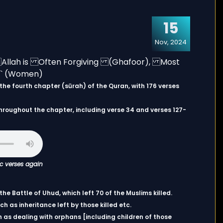
15
Nov, 2024
hroughout the chapter, including verse 34 and verses 127-
ic verses again
e Battle of Uhud, which left 70 of the Muslims killed.
h as inheritance left by those killed etc.
 as dealing with orphans [including children of those