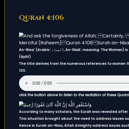
Quran 4:106
An-Nisa’ (Arabic: ٱلنساء, An-Nisāʾ; meaning: The Women) is the fourth chapter (sūrah) of the Quran, with 176 verses
(āyāt).
The title derives from the numerous references to women t
130.
click the button above to listen to the recitation of these Quran
According to many scholars, the Surah was revealed after th
This situation brought about the need to address issues suc
Hence in Surah an-Nisa, Allah Almighty address issues such