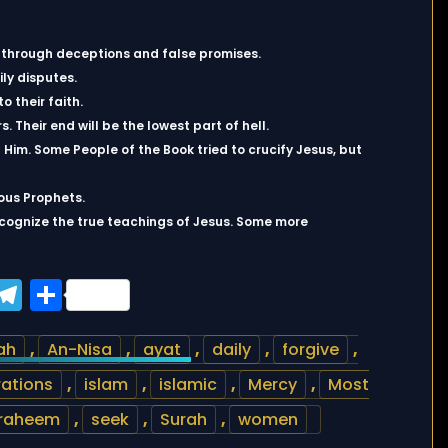
ns through deceptions and false promises.
ly disputes.
o their faith.
s. Their end will be the lowest part of hell.
Him. Some People of the Book tried to crucify Jesus, but
ous Prophets.
ecognize the true teachings of Jesus. Some more
ook
tter
WhatsApp
Telegram
Share
ah
,
An-Nisa
,
ayat
,
daily
,
forgive
,
rations
,
islam
,
islamic
,
Mercy
,
Most
raheem
,
seek
,
Surah
,
women