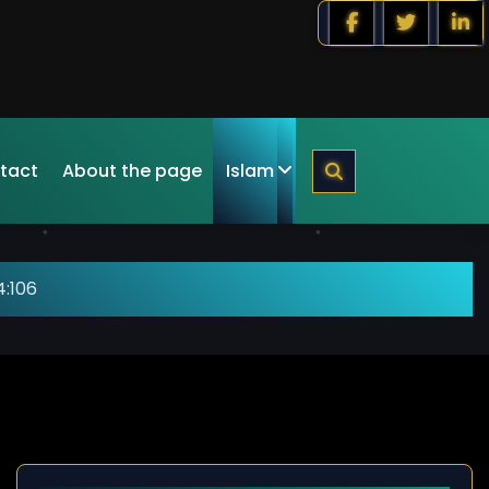
tact
About the page
Islam
4:106