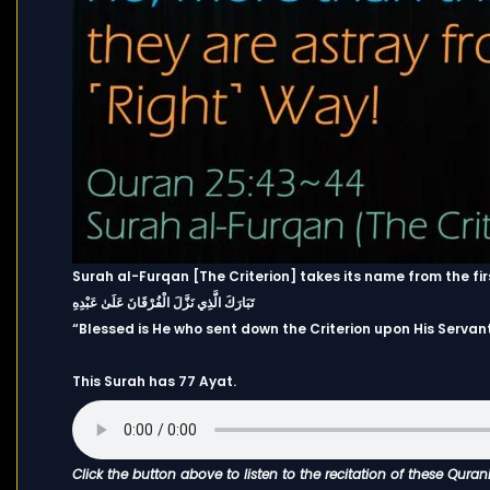
Surah al-Furqan [The Criterion] takes its name from the fir
تَبَارَكَ الَّذِي نَزَّلَ الْفُرْقَانَ عَلَىٰ عَبْدِهِ
“Blessed is He who sent down the Criterion upon His Servant
This Surah has 77 Ayat.
Click the button above to listen to the recitation of these Quran