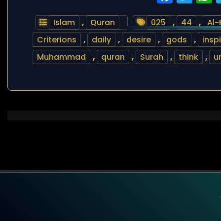
Islam
,
Quran
025
,
44
,
Al-
Criterions
,
daily
,
desire
,
gods
,
insp
Muhammad
,
quran
,
Surah
,
think
,
u