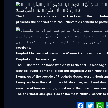
The Surah answers some of the objections of the non-believ
presents the character of the Believers as criteria to prove
Sections:
Prophet Muhammad came as a Warner for the whole world. Th
Prophet and his message.
The Punishment of those who deny Allah and His message.
Non-believers’ demand to see the angels or Allah. Non-bel
Examples of the people of Prophets Moses, Aaron, Noah an
Examples from the natural world: shadows, night and day, w
creation of human beings, creation of the heaven and earth
The character and qualities of the most faithful servants o
Faceb
Twi