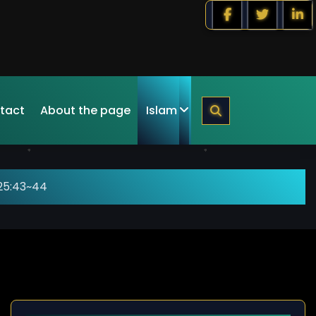
tact
About the page
Islam
25:43~44