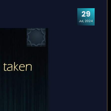
29
Jul, 2024