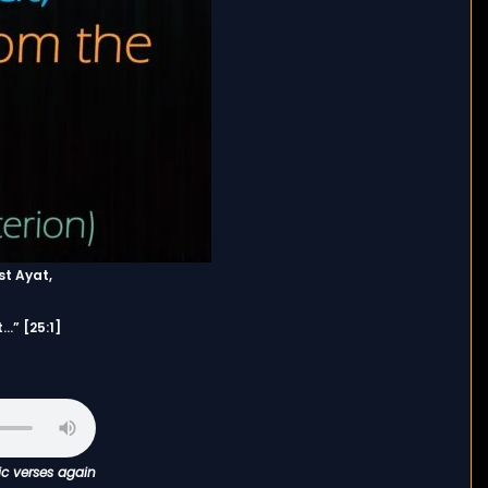
st Ayat,
…” [25:1]
ic verses again