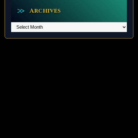
Archives
Archives