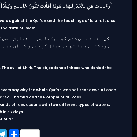
ers against the Qur’an and the teachings of Islam. It also
 the truth of Islam.
e evil of Shirk. The objections of those who denied the
ievers say why the whole Qur’an was not sent down at once.
d ‘Ad, Thamud and the People of al-Rass.
inds of rain, oceans with two different types of waters,
 in six days.
f Allah.
ook
tter
WhatsApp
Telegram
Share