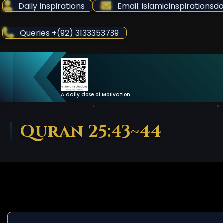
Skip
Daily Inspirations
Email: islamicinspiration
to
Content
Queries +(92) 3133353739
A daily dose of Motivation
Quran 25:43~44