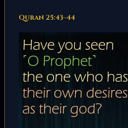
Quran 25:43~44