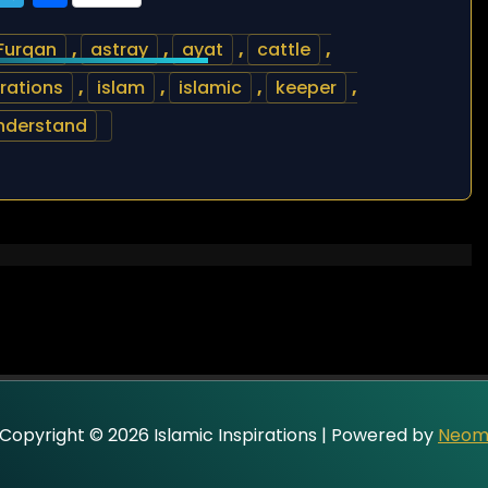
Furqan
,
astray
,
ayat
,
cattle
,
irations
,
islam
,
islamic
,
keeper
,
nderstand
Copyright © 2026 Islamic Inspirations | Powered by
Neo