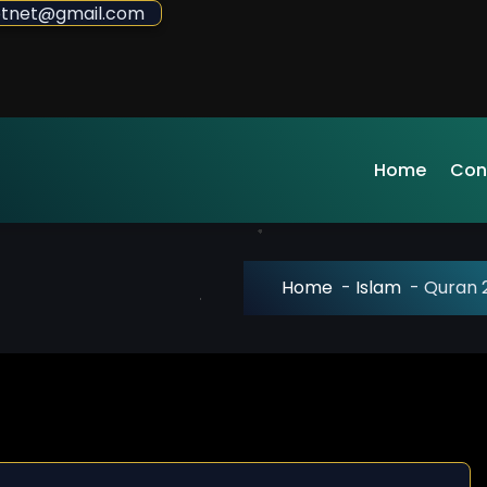
sdotnet@gmail.com
Home
Con
Home
-
Islam
-
Quran 