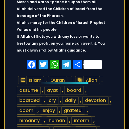
Moses and Aaron -peace be upon them all.
Allah delivered the Children of Israel from the
bondage of the Pharaoh.
Allah’s mercy for the Children of Israel. Prophet
Yunus and his people.
If Allah afflicts you with any loss or wants to
bestow any profit on you, none can avert it. You
must always follow Allah’s guidance.
Facebook
Twitter
WhatsApp
Telegram
Share
Islam
,
Quran
Allah
,
assume
,
ayat
,
board
,
boarded
,
cry
,
daily
,
devotion
,
doom
,
enjoy
,
grateful
,
himanity
,
human
,
inform
,