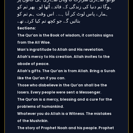
Sections:
The Qur’an is the Book of wisdom, it contains signs
from the All Wise.
Man’s ingratitude to Allah and His revelation.
Allah’s mercy to His creation. Allah invites to the
abode of peace.
Allah’s gifts. The Qur’an is from Allah. Bring a Surah
like the Qur’an if you can.
Those who disbelieve in the Qur’an shall be the
losers. Every people were sent a Messenger.
The Qur’an is a mercy, blessing and a cure for the
problems of humankind.
Whatever you do Allah is a Witness. The mistakes
of the Mushrikin.
The story of Prophet Noah and his people. Prophet