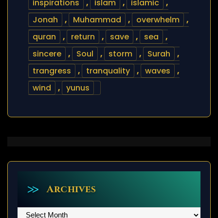
inspirations
,
islam
,
islamic
,
Jonah
,
Muhammad
,
overwhelm
,
quran
,
return
,
save
,
sea
,
sincere
,
Soul
,
storm
,
Surah
,
trangress
,
tranquality
,
waves
,
wind
,
yunus
Archives
Archives