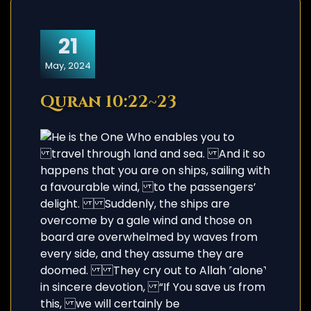
21
May, 2024
Quran 10:22~23