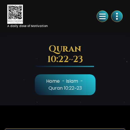
Skip
to
Content
A daily dose of Motivation
Quran
10:22~23
Home
-
Islam
-
Quran 10:22~23