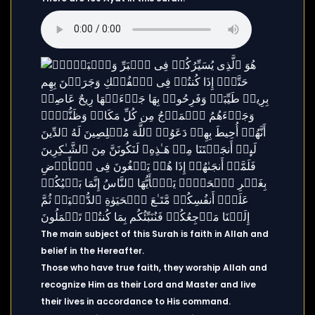
The main subject of this Surah is faith in Allah and
belief in the Hereafter.
Those who have true faith, they worship Allah and
recognize Him as their Lord and Master and live
their lives in accordance to His command.