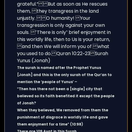
The surah is named after the Prophet Yunus
[Jonah] and this is the only surah of the Qur’an to
mention the ‘people of Yunus’ –
“Then has there not been a [single] city that
believed so its faith benefited it except the people
of Jonah?
When they believed, We removed from them the
punishment of disgrace in worldly life and gave
them enjoyment for a time” (10:98)
There are 109 Ayat in this Surah.