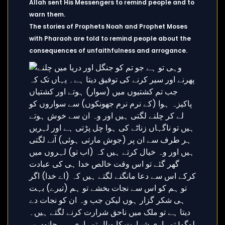
Allah sent His Messengers to remind people and to
warn them.
The stories of Prophets Noah and Prophet Moses
with Pharaoh are told to remind people about the
consequences of unfaithfulness and arrogance.