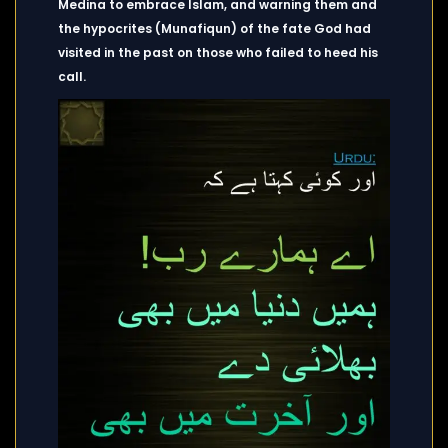
Medina to embrace Islam, and warning them and
the hypocrites (Munafiqun) of the fate God had
visited in the past on those who failed to heed his
call.