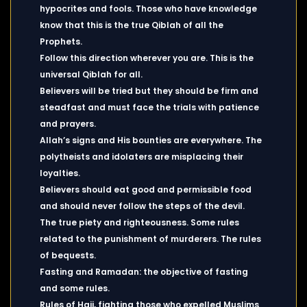
hypocrites and fools. Those who have knowledge
know that this is the true Qiblah of all the
Prophets.
Follow this direction wherever you are. This is the
universal Qiblah for all.
Believers will be tried but they should be firm and
steadfast and must face the trials with patience
and prayers.
Allah’s signs and His bounties are everywhere. The
polytheists and idolaters are misplacing their
loyalties.
Believers should eat good and permissible food
and should never follow the steps of the devil.
The true piety and righteousness. Some rules
related to the punishment of murderers. The rules
of bequests.
Fasting and Ramadan: the objective of fasting
and some rules.
Rules of Hajj, fighting those who expelled Muslims