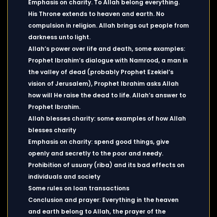
Emphasis on charity. To Allah belong everything.
His Throne extends to heaven and earth. No
compulsion in religion. Allah brings out people from
darkness unto light.
Allah’s power over life and death, some examples:
Prophet Ibrahim’s dialogue with Namrood, a man in
the valley of dead (probably Prophet Ezekiel’s
vision of Jerusalem), Prophet Ibrahim asks Allah
how will He raise the dead to life. Allah’s answer to
Prophet Ibrahim.
Allah blesses charity: some examples of how Allah
blesses charity
Emphasis on charity: spend good things, give
openly and secretly to the poor and needy.
Prohibition of usuary (riba) and its bad effects on
individuals and society
Some rules on loan transactions
Conclusion and prayer: Everything in the heaven
and earth belong to Allah, the prayer of the