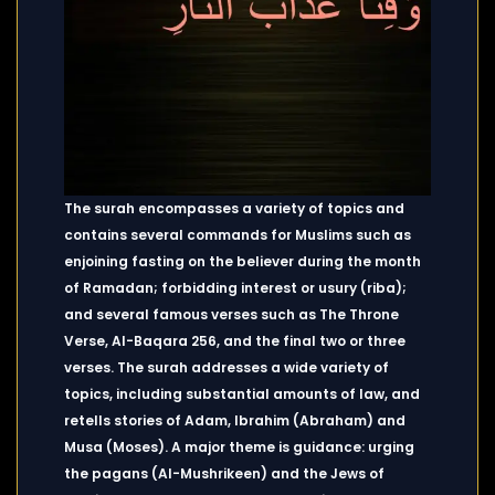
The surah encompasses a variety of topics and
contains several commands for Muslims such as
enjoining fasting on the believer during the month
of Ramadan; forbidding interest or usury (riba);
and several famous verses such as The Throne
Verse, Al-Baqara 256, and the final two or three
verses. The surah addresses a wide variety of
topics, including substantial amounts of law, and
retells stories of Adam, Ibrahim (Abraham) and
Musa (Moses). A major theme is guidance: urging
the pagans (Al-Mushrikeen) and the Jews of