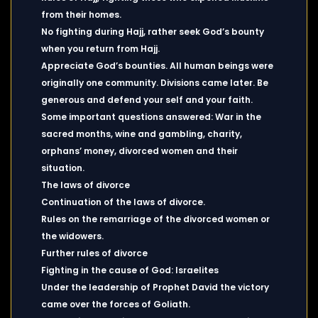
from their homes.
No fighting during Hajj, rather seek God’s bounty
when you return from Hajj.
Appreciate God’s bounties. All human beings were
originally one community. Divisions came later. Be
generous and defend your self and your faith.
Some important questions answered: War in the
sacred months, wine and gambling, charity,
orphans’ money, divorced women and their
situation.
The laws of divorce
Continuation of the laws of divorce.
Rules on the remarriage of the divorced women or
the widowers.
Further rules of divorce
Fighting in the cause of God: Israelites
Under the leadership of Prophet David the victory
came over the forces of Goliath.