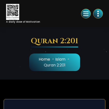
Skip
to
Content
A daily dose of Motivation
Quran 2:201
Home
-
Islam
-
Quran 2:201