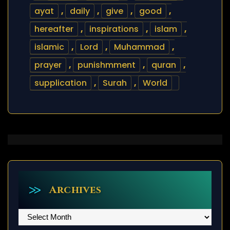
ayat
,
daily
,
give
,
good
,
hereafter
,
inspirations
,
islam
,
islamic
,
Lord
,
Muhammad
,
prayer
,
punishmment
,
quran
,
supplication
,
Surah
,
World
Archives
Archives