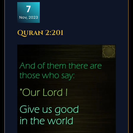
7
Nov, 2023
Quran 2:201