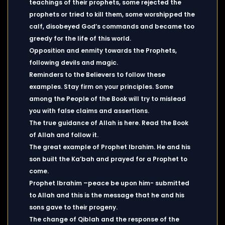
teachings of their prophets, some rejected the
prophets or tried to kill them, some worshipped the
calf, disobeyed God’s commands and became too
greedy for the life of this world.
Opposition and enmity towards the Prophets,
following devils and magic.
Reminders to the Believers to follow these
examples. Stay firm on your principles. Some
among the People of the Book will try to mislead
you with false claims and assertions.
The true guidance of Allah is here. Read the Book
of Allah and follow it.
The great example of Prophet Ibrahim. He and his
son built the Ka’bah and prayed for a Prophet to
come.
Prophet Ibrahim –peace be upon him- submitted
to Allah and this is the message that he and his
sons gave to their progeny.
The change of Qiblah and the response of the