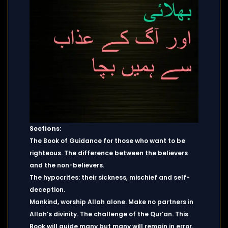
Sections:
The Book of Guidance for those who want to be
righteous. The difference between the believers
and the non-believers.
The hypocrites: their sickness, mischief and self-
deception.
Mankind, worship Allah alone. Make no partners in
Allah’s divinity. The challenge of the Qur’an. This
Book will guide many but many will remain in error.