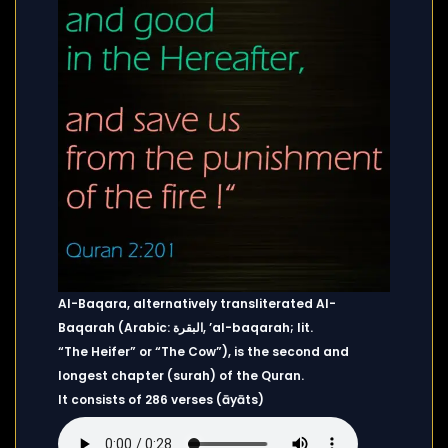
Al-Baqara, alternatively transliterated Al-
Baqarah (Arabic: البقرة, ’al-baqarah; lit.
“The Heifer” or “The Cow”), is the second and
longest chapter (surah) of the Quran.
It consists of 286 verses (āyāts)