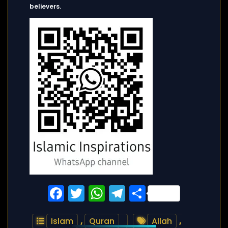
believers.
Facebook
Twitter
WhatsApp
Telegram
Share
Islam
,
Quran
Allah
,