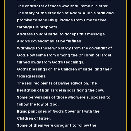
The character of those who shall remain in error.
The story of the creation of Adam. Allah’s plan and
promise to send His guidance from time to time
through His prophets.
Address to Bani Israel to accept this message.
Allah’s covenant must be fulfilled.
Warnings to those who stray from the covenant of
God. How some from among the Children of Israel
turned away from God’s teachings.
God’s blessings on the Children of Israel and their
transgressions.
The real recipients of Divine salvation. The
hesitation of Bani Israel in sacrificing the cow.
Some perversions of those who were supposed to
follow the law of God.
Basic principles of God’s Covenant with the
Children of Israel.
Some of them were arrogant to follow the