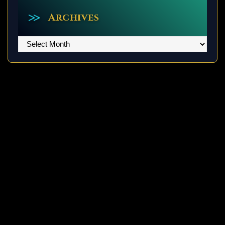
Archives
Archives