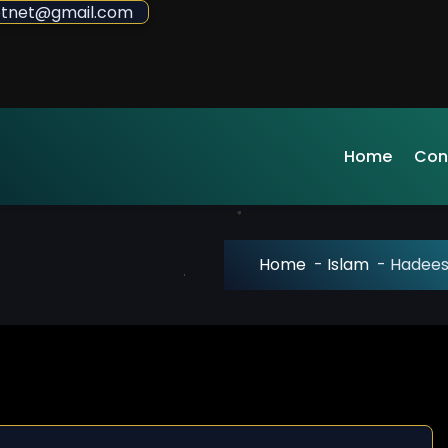
sdotnet@gmail.com
Home
Con
Home
-
Islam
-
Hadees