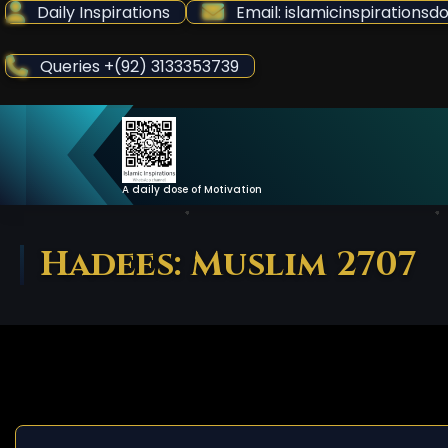
Skip
Daily Inspirations
Email: islamicinspiration
to
Content
Queries +(92) 3133353739
A daily dose of Motivation
Hadees: Muslim 2707