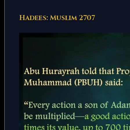
Hadees: Muslim 2707