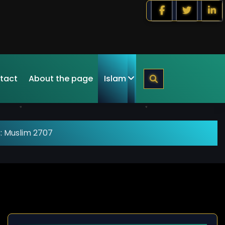
tact
About the page
Islam
: Muslim 2707