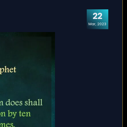
22
Mar, 2023