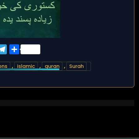
ook
tter
WhatsApp
Telegram
Share
ons
,
islamic
,
quran
,
Surah