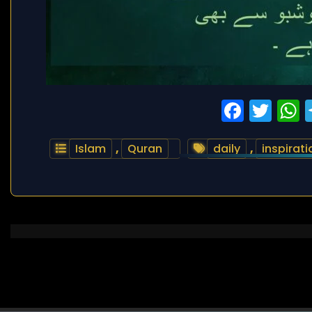
Faceb
Twi
Islam
,
Quran
daily
,
inspirati