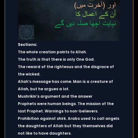
Sections:
The whole creation points to Allah.
The truth is that there is only One God.
The reward of the righteous and the disgrace of
the wicked.
Allah’s message has come. Man is a creature of
Allah, but he argues a lot.
Mushrikin’s argument and the answer
Prophets were human beings. The mission of the
last Prophet. Warnings to non-believers.
Prohibition against shirk. Arabs used to call angels
the daughters of Allah but they themselves did
not like to have daughters.