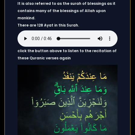
It is also referred to as the surah of blessings as it
contains many of the blessings of Allah upon
mankind.
There are 128 Ayat in this Surah.
click the button above to listen to the recitation of
these Quranic verses again