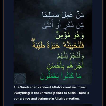
The Surah speaks about Allah’s creative power.
Everything in the universe points to Allah. There is
coherence and balance in Allah’s creation.