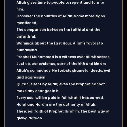
Allah gives time to people to repent and turn to
him.
Consider the bounties of Allah. Some more signs
mentioned.
The comparison between the faithful and the
unfaithful.
Warnings about the Last Hour. Allah’s favors to
humankind.
Prophet Muhammad is a witness over all witnesses.
Justice, benevolence, care of the kith and kin are
Allah’s commands. He forbids shameful deeds, evil
and aggression.
Qur’an is sent by Allah; even the Prophet cannot
make any changes in it.
Every soul will be paid in full what it has earned.
Halal and Haram are the authority of Allah.
The ideal faith of Prophet Ibrahim. The best way of
giving da’wah.