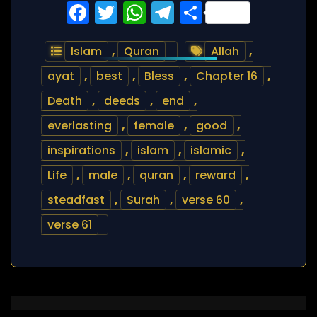
Facebook
Twitter
WhatsApp
Telegram
Share
Islam
,
Quran
Allah
,
ayat
,
best
,
Bless
,
Chapter 16
,
Death
,
deeds
,
end
,
everlasting
,
female
,
good
,
inspirations
,
islam
,
islamic
,
Life
,
male
,
quran
,
reward
,
steadfast
,
Surah
,
verse 60
,
verse 61