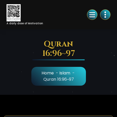
Skip
to
Content
A daily dose of Motivation
Quran
16:96~97
Home
-
Islam
-
Quran 16:96~97