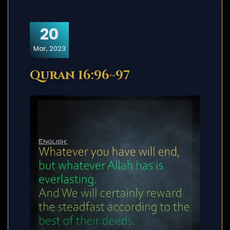
20
Mar, 2023
Quran 16:96~97