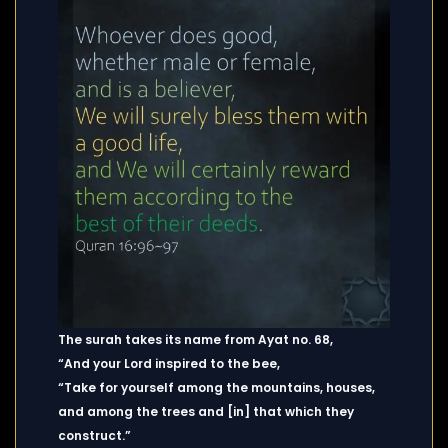
The surah takes its name from Ayat no. 68,
“And your Lord inspired to the bee,
“Take for yourself among the mountains, houses,
and among the trees and [in] that which they
construct.”