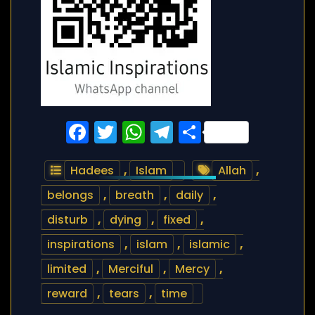
Facebook
Twitter
WhatsApp
Telegram
Share
Hadees
,
Islam
Allah
,
belongs
,
breath
,
daily
,
disturb
,
dying
,
fixed
,
inspirations
,
islam
,
islamic
,
limited
,
Merciful
,
Mercy
,
reward
,
tears
,
time