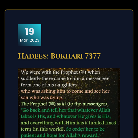
19
Mar, 2023
Hadees: Bukhari 7377