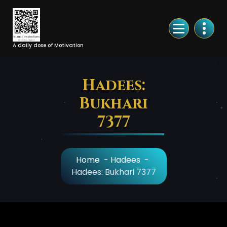
Skip
to
Content
A daily dose of Motivation
Hadees:
Bukhari
7377
Home
-
Hadees
-
Hadees: Bukhari 7377