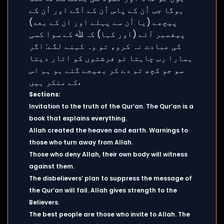
Sections:
Invitation to the truth of the Qur’an. The Qur’an is a
book that explains everything.
Allah created the heaven and earth. Warnings to
those who turn away from Allah.
Those who deny Allah, their own body will witness
against them.
The disbelievers’ plan to suppress the message of
the Qur’an will fail. Allah gives strength to the
Believers.
The best people are those who invite to Allah. The