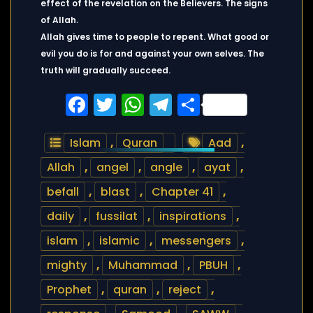
effect of the revelation on the Believers. The signs
of Allah.
Allah gives time to people to repent. What good or
evil you do is for and against your own selves. The
truth will gradually succeed.
Facebook
Twitter
WhatsApp
Telegram
Share
Islam
,
Quran
Aad
,
Allah
,
angel
,
angle
,
ayat
,
befall
,
blast
,
Chapter 41
,
daily
,
fussilat
,
inspirations
,
islam
,
islamic
,
messengers
,
mighty
,
Muhammad
,
PBUH
,
Prophet
,
quran
,
reject
,