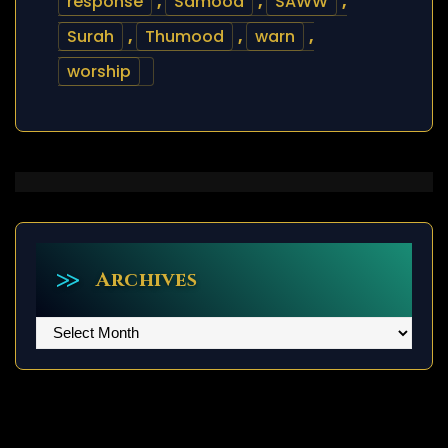
response
,
Samood
,
SAWW
,
Surah
,
Thumood
,
warn
,
worship
Archives
Archives