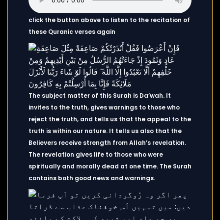
click the button above to listen to the recitation of
these Quranic verses again
The subject matter of this Surah is Da’wah. It
invites to the truth, gives warnings to those who
reject the truth, and tells us that the appeal to the
truth is within our nature. It tells us also that the
Believers receive strength from Allah’s revelation.
The revelation gives life to those who were
spiritually and morally dead at one time. The Surah
contains both good news and warnings.