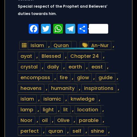
Special respect of the Prophet and Believers’
duties towards him.
Facebook
Twitter
WhatsApp
Telegram
Share
Islam
,
Quran
An-Nur
,
ayat
,
Blessed
,
Chapter 24
,
crystal
,
daily
,
earth
,
east
,
encompass
,
fire
,
glow
,
guide
,
heavens
,
humanity
,
inspirations
,
islam
,
islamic
,
knwledge
,
lamp
,
light
,
lit
,
location
,
Noor
,
oil
,
Olive
,
parable
,
perfect
,
quran
,
self
,
shine
,