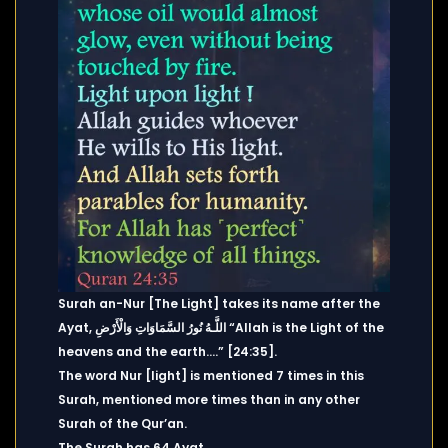
Surah an-Nur [The Light] takes its name after the
Ayat, اللَّـهُ نُورُ السَّمَاوَاتِ وَالْأَرْضِ “Allah is the Light of the
heavens and the earth….” [24:35].
The word Nur [light] is mentioned 7 times in this
Surah, mentioned more times than in any other
Surah of the Qur’an.
The Surah has 64 Ayat.