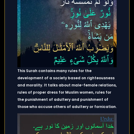
This Surah contains many rules for the
development of a society based on righteousness
and morality. It talks about male-female relations,
rules of proper dress for Muslim women, rules for
the punishment of adultery and punishment of
those who accuse others of adultery or fornication.