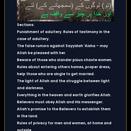
Sections:
Punishment of adultery. Rules of testimony in the
case of adultery.
The false rumors against Sayyidah ‘Aisha – may
Allah be pleased with her.
Beware of those who slander pious chaste women.
Rules about entering others homes, proper dress,
help those who are single to get married.
The light of Allah and the struggle between light
and darkness.
Everything in the heaven and earth glorifies Allah.
Believers must obey Allah and His messenger.
Allah’s promise to the Believers to establish them
in the land.
Rules of privacy for men and women, at home and
outside.