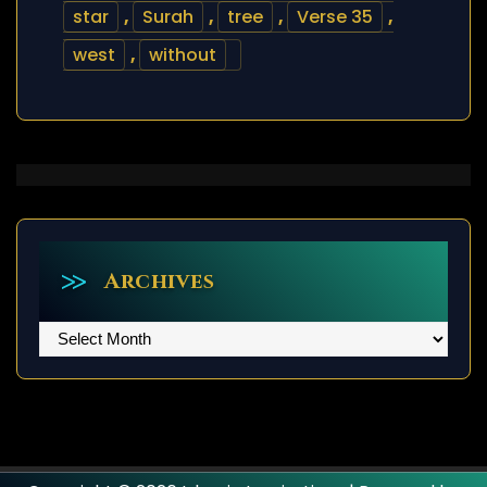
star
,
Surah
,
tree
,
Verse 35
,
west
,
without
Archives
Archives