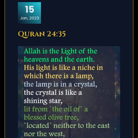
15
Jan, 2023
Quran 24:35