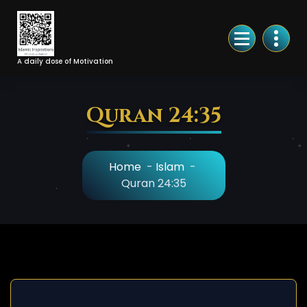
Skip
to
Content
A daily dose of Motivation
Quran 24:35
Home
-
Islam
-
Quran 24:35