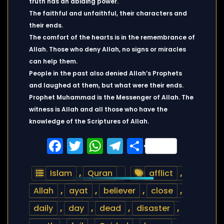
truth has an abiding power.
The faithful and unfaithful, their characters and
their ends.
The comfort of the hearts is in the remembrance of
Allah. Those who deny Allah, no signs or miracles
can help them.
People in the past also denied Allah’s Prophets
and laughed at them, but what were their ends.
Prophet Muhammad is the Messenger of Allah. The
witness is Allah and all those who have the
knowledge of the Scriptures of Allah.
Facebook
Twitter
WhatsApp
Telegram
Share
Islam
,
Quran
afflict
,
Allah
,
ayat
,
believer
,
close
,
daily
,
day
,
dead
,
disaster
,