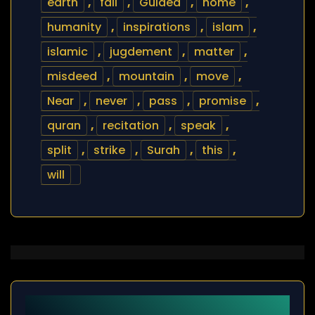
earth
,
fail
,
Guided
,
home
,
humanity
,
inspirations
,
islam
,
islamic
,
jugdement
,
matter
,
misdeed
,
mountain
,
move
,
Near
,
never
,
pass
,
promise
,
quran
,
recitation
,
speak
,
split
,
strike
,
Surah
,
this
,
will