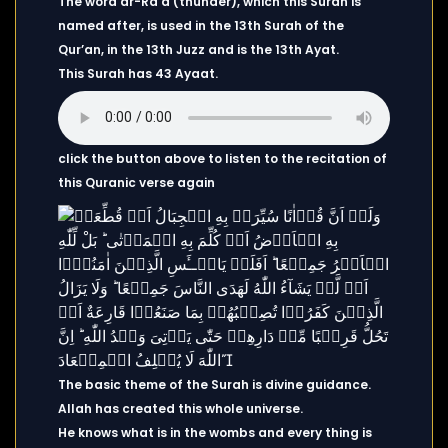
The word ar-Ra’d (thunder), which this Surah is
named after, is used in the 13th Surah of the
Qur’an, in the 13th Juzz and is the 13th Ayat.
This Surah has 43 Ayaat.
click the button above to listen to the recitation of
this Quranic verse again
The basic theme of the Surah is divine guidance.
Allah has created this whole universe.
He knows what is in the wombs and every thing is