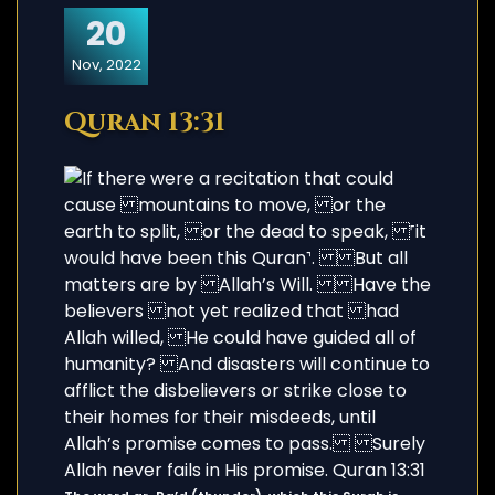
20
Nov, 2022
Quran 13:31