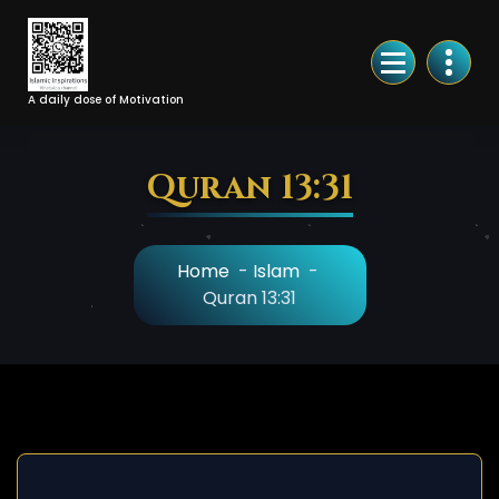
Skip
to
Content
A daily dose of Motivation
Quran 13:31
Home
-
Islam
-
Quran 13:31