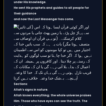
under His knowledge.
He sent His prophets and guides to all people for
their guidance
and now the Last Messenger has come.
Sections:
Allah’s signs in nature.
Allah knows everything; the whole universe praises
Him. Those who have eyes can see the truth. The