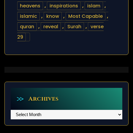
heavens
,
inspirations
,
islam
,
islamic
,
know
,
Most Capable
,
quran
,
reveal
,
Surah
,
verse
29
Archives
Archives