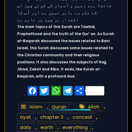
The main topics of this Surah are Tawhid,
Prophethood and the truth of the Qur’ an. As Surah
al-Baqarah discussed the issues related to Bani
Israel, this Surah discusses some issues related to
the Christian community and their religious
positions. It also discusses the subjects of Hajj,
Jihad, Zakat and Riba. It ends, like Surah al-
Baqarah, with a profound dua.
Facebook
Twitter
WhatsApp
Telegram
Share
Islam
,
Quran
Allah
,
ayat
,
chapter 3
,
conceal
,
daily
,
earth
,
everything
,