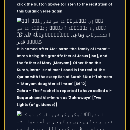
click the button above to listen to the recitation of
this Quranic verse again
It is named after Ale-Imran ‘the family of Imran’ –
Imran being the grandfather of Jesus [Isa], and
the father of Mary [Maryam]. Other than this
Surah, Imran is not mentioned in the rest of the
Qur’an with the exception of Surah 66: at-Tahreem
– ‘Maryam daughter of Imran’ [66:12].
Zahra – The Prophet is reported to have called al-
Baqarah and Ale-Imran as ‘Zahrawayn’ [Two
Lights (of guidance)]