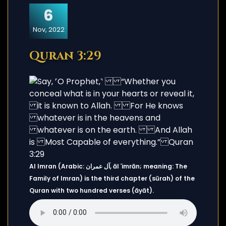
6
Nov, 2022
Quran 3:29
Al Imran (Arabic: آل عمران, āl ʿimrān; meaning: The
Family of Imran) is the third chapter (sūrah) of the
Quran with two hundred verses (āyāt).