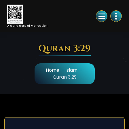
Skip
to
Content
A daily dose of Motivation
Quran 3:29
Home
-
Islam
-
Quran 3:29