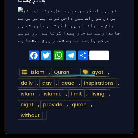
Facebook
Twitter
WhatsApp
Telegram
Share
Islam
,
Quran
ayat
,
daily
,
day
,
dead
,
inspirations
,
islam
,
islamic
,
limit
,
living
,
night
,
provide
,
quran
,
without