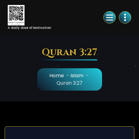
Skip
to
Content
A daily dose of Motivation
Quran 3:27
Home
-
Islam
-
Quran 3:27