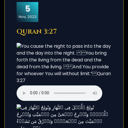
5
Nov, 2022
Quran 3:27