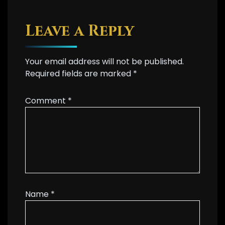
Leave a Reply
Your email address will not be published.
Required fields are marked
*
Comment
*
Name
*