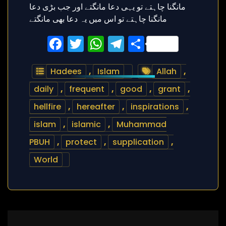
Facebook
Twitter
WhatsApp
Telegram
Share
Hadees
,
Islam
Allah
,
daily
,
frequent
,
good
,
grant
,
hellfire
,
hereafter
,
inspirations
,
islam
,
islamic
,
Muhammad
PBUH
,
protect
,
supplication
,
World