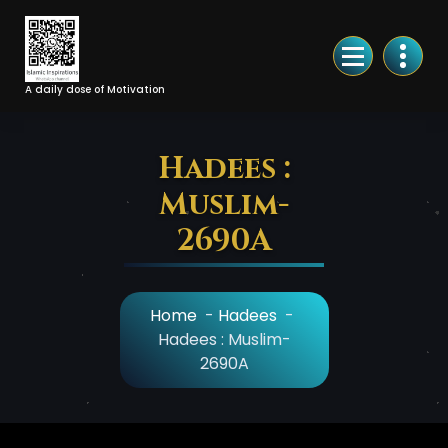
Skip
to
Content
A daily dose of Motivation
Hadees :
Muslim-
2690A
Home
-
Hadees
-
Hadees : Muslim-
2690A