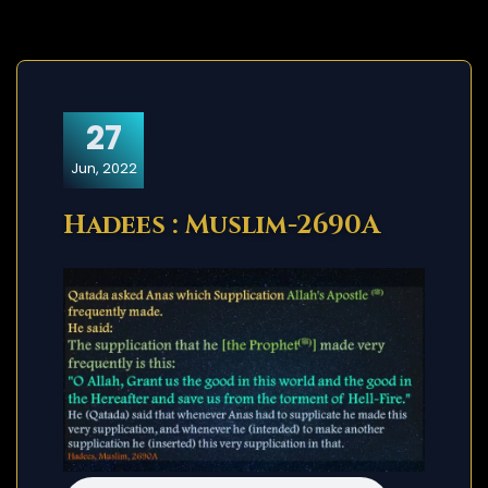
27
Jun, 2022
Hadees : Muslim-2690A