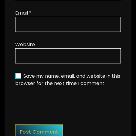
Email
*
Website
Save my name, email, and website in this
browser for the next time I comment.