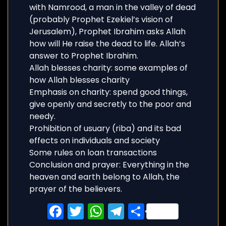
with Namrood, a man in the valley of dead
(probably Prophet Ezekiel’s vision of
Jerusalem), Prophet Ibrahim asks Allah
how will He raise the dead to life. Allah’s
answer to Prophet Ibrahim.
Allah blesses charity: some examples of
how Allah blesses charity
Emphasis on charity: spend good things,
give openly and secretly to the poor and
needy.
Prohibition of usuary (riba) and its bad
effects on individuals and society
Some rules on loan transactions
Conclusion and prayer: Everything in the
heaven and earth belong to Allah, the
prayer of the believers.
Facebook
Twitter
WhatsApp
Telegram
Share