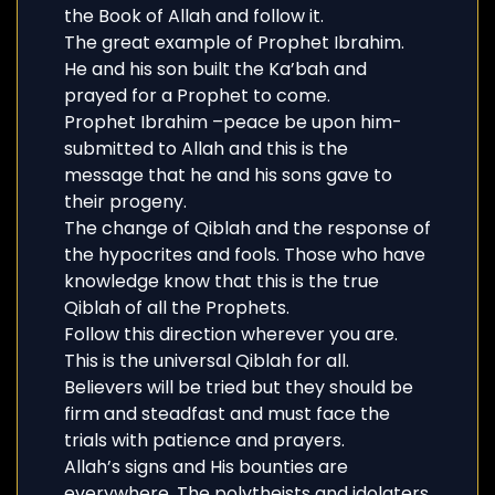
the Book of Allah and follow it.
The great example of Prophet Ibrahim.
He and his son built the Ka’bah and
prayed for a Prophet to come.
Prophet Ibrahim –peace be upon him-
submitted to Allah and this is the
message that he and his sons gave to
their progeny.
The change of Qiblah and the response of
the hypocrites and fools. Those who have
knowledge know that this is the true
Qiblah of all the Prophets.
Follow this direction wherever you are.
This is the universal Qiblah for all.
Believers will be tried but they should be
firm and steadfast and must face the
trials with patience and prayers.
Allah’s signs and His bounties are
everywhere. The polytheists and idolaters