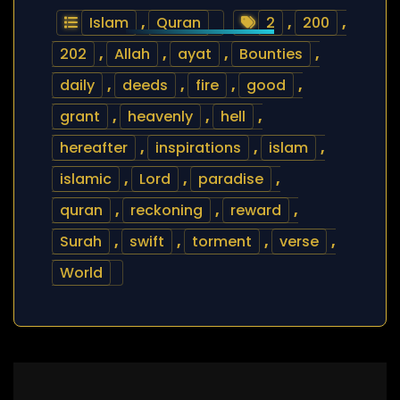
Islam
,
Quran
2
,
200
,
202
,
Allah
,
ayat
,
Bounties
,
daily
,
deeds
,
fire
,
good
,
grant
,
heavenly
,
hell
,
hereafter
,
inspirations
,
islam
,
islamic
,
Lord
,
paradise
,
quran
,
reckoning
,
reward
,
Surah
,
swift
,
torment
,
verse
,
World