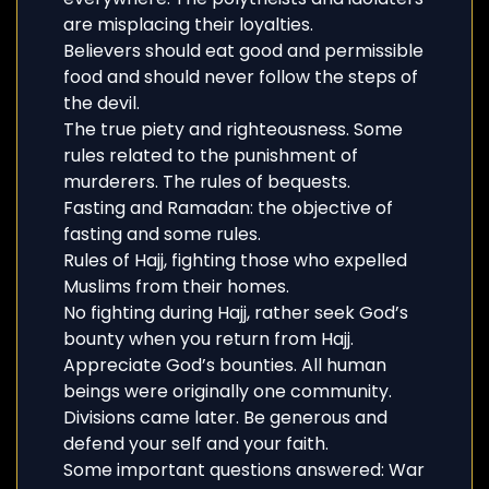
are misplacing their loyalties.
Believers should eat good and permissible
food and should never follow the steps of
the devil.
The true piety and righteousness. Some
rules related to the punishment of
murderers. The rules of bequests.
Fasting and Ramadan: the objective of
fasting and some rules.
Rules of Hajj, fighting those who expelled
Muslims from their homes.
No fighting during Hajj, rather seek God’s
bounty when you return from Hajj.
Appreciate God’s bounties. All human
beings were originally one community.
Divisions came later. Be generous and
defend your self and your faith.
Some important questions answered: War