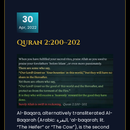
30
Apr, 2022
Quran 2:200~202
Al-Baqara, alternatively transliterated Al-
Baqarah (Arabic: البقرة, ’al-baqarah; lit.
“The Heifer” or “The Cow”), is the second