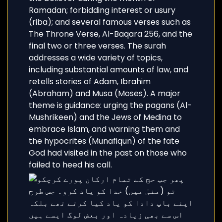
Ramadan; forbidding interest or usury
(riba); and several famous verses such as
The Throne Verse, Al-Baqara 256, and the
final two or three verses. The surah
addresses a wide variety of topics,
including substantial amounts of law, and
retells stories of Adam, Ibrahim
(Abraham) and Musa (Moses). A major
theme is guidance: urging the pagans (Al-
Mushrikeen) and the Jews of Medina to
embrace Islam, and warning them and
the hypocrites (Munafiqun) of the fate
God had visited in the past on those who
failed to heed his call.