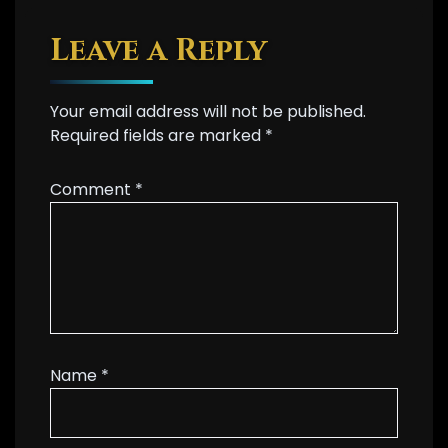
Leave a Reply
Your email address will not be published.
Required fields are marked
*
Comment
*
Name
*