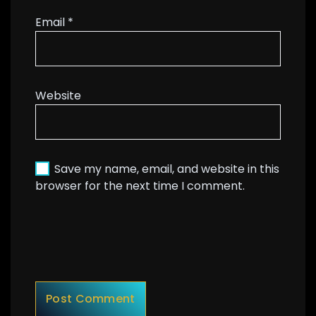
Email
*
Website
Save my name, email, and website in this
browser for the next time I comment.