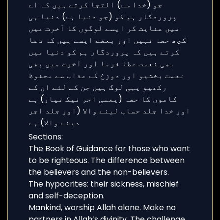
Sections:
The Book of Guidance for those who want
to be righteous. The difference between
the believers and the non-believers.
The hypocrites: their sickness, mischief
and self-deception.
Mankind, worship Allah alone. Make no
partners in Allah’s divinity. The challenge