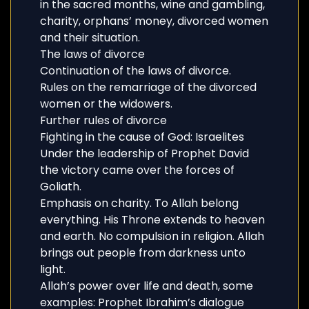
in the sacred months, wine and gambling,
charity, orphans’ money, divorced women
and their situation.
The laws of divorce
Continuation of the laws of divorce.
Rules on the remarriage of the divorced
women or the widowers.
Further rules of divorce
Fighting in the cause of God: Israelites
Under the leadership of Prophet David
the victory came over the forces of
Goliath.
Emphasis on charity. To Allah belong
everything. His Throne extends to heaven
and earth. No compulsion in religion. Allah
brings out people from darkness unto
light.
Allah’s power over life and death, some
examples: Prophet Ibrahim’s dialogue