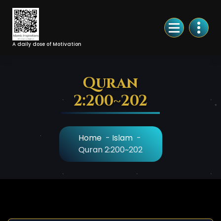
Skip
to
Content
A daily dose of Motivation
Quran
2:200~202
Home
-
Islam
-
Quran 2:200~202