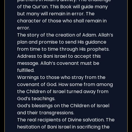
of the Qur’an. This Book will guide many
but many will remain in error. The
character of those who shall remain in
error.
The story of the creation of Adam. Allah’s
plan and promise to send His guidance
from time to time through His prophets.
Address to Bani Israel to accept this
message. Allah’s covenant must be
fulfilled.
Warnings to those who stray from the
covenant of God. How some from among
the Children of Israel turned away from
God’s teachings.
God’s blessings on the Children of Israel
and their transgressions.
The real recipients of Divine salvation. The
hesitation of Bani Israel in sacrificing the