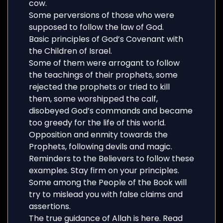
cow.
Some perversions of those who were
supposed to follow the law of God.
Basic principles of God’s Covenant with
the Children of Israel.
Some of them were arrogant to follow
the teachings of their prophets, some
rejected the prophets or tried to kill
them, some worshipped the calf,
disobeyed God’s commands and became
too greedy for the life of this world.
Opposition and enmity towards the
Prophets, following devils and magic.
Reminders to the Believers to follow these
examples. Stay firm on your principles.
Some among the People of the Book will
try to mislead you with false claims and
assertions.
The true guidance of Allah is here. Read