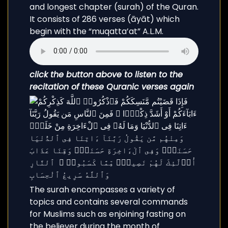
and longest chapter (surah) of the Quran.
It consists of 286 verses (āyāt) which
begin with the “muqatta’at” A.L.M.
click the button above to listen to the
recitation of these Quranic verses again
The surah encompasses a variety of
topics and contains several commands
for Muslims such as enjoining fasting on
the believer during the month of