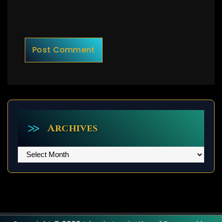
Archives
Archives