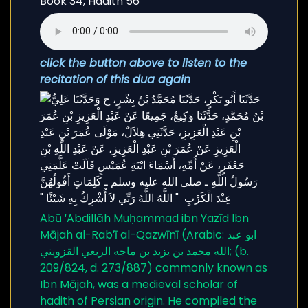
click the button above to listen to the
recitation of this dua again
Abū ʻAbdillāh Muḥammad ibn Yazīd Ibn
Mājah al-Rabʻī al-Qazwīnī (Arabic: ابو عبد
الله محمد بن يزيد بن ماجه الربعي القزويني; (b.
209/824, d. 273/887) commonly known as
Ibn Mājah, was a medieval scholar of
hadith of Persian origin. He compiled the