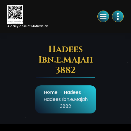
Skip
to
Content
A daily dose of Motivation
Hadees
Ibn.e.Majah
3882
Home
-
Hadees
-
Hadees Ibn.e.Majah
3882