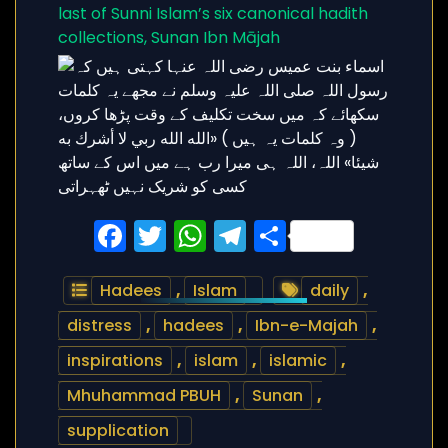
last of Sunni Islam’s six canonical hadith
collections, Sunan Ibn Mājah
Facebook
Twitter
WhatsApp
Telegram
Share
Hadees
,
Islam
daily
,
distress
,
hadees
,
Ibn-e-Majah
,
inspirations
,
islam
,
islamic
,
Mhuhammad PBUH
,
Sunan
,
supplication