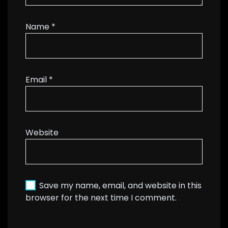
Name
*
Email
*
Website
Save my name, email, and website in this
browser for the next time I comment.