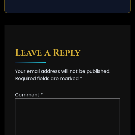
Leave a Reply
Your email address will not be published.
Required fields are marked
*
Comment
*