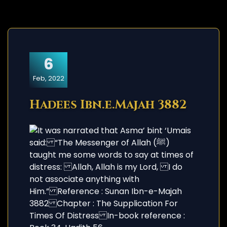
6
Feb, 2022
Hadees Ibn.e.Majah 3882