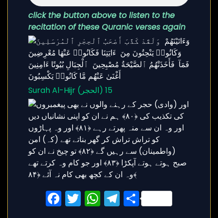
click the button above to listen to the
recitation of these Quranic verses again
Surah Al-Hijr (الحجر) 15
Facebook
Twitter
WhatsApp
Telegram
Share