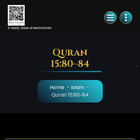
Skip
to
Content
A daily dose of Motivation
Quran
15:80~84
Home
-
Islam
-
Quran 15:80~84