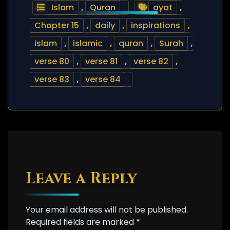
Islam
,
Quran
ayat
,
Chapter 15
,
daily
,
inspirations
,
islam
,
islamic
,
quran
,
Surah
,
verse 80
,
verse 81
,
verse 82
,
verse 83
,
verse 84
Leave a Reply
Your email address will not be published.
Required fields are marked
*