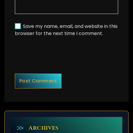
Save my name, email, and website in this
browser for the next time I comment.
Archives