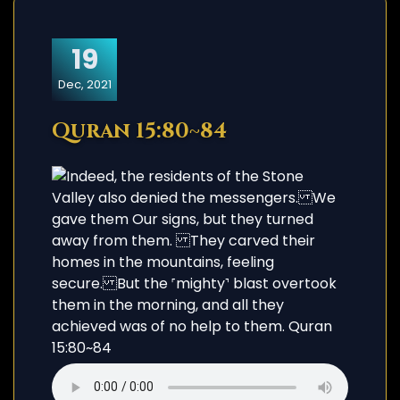
19
Dec, 2021
Quran 15:80~84