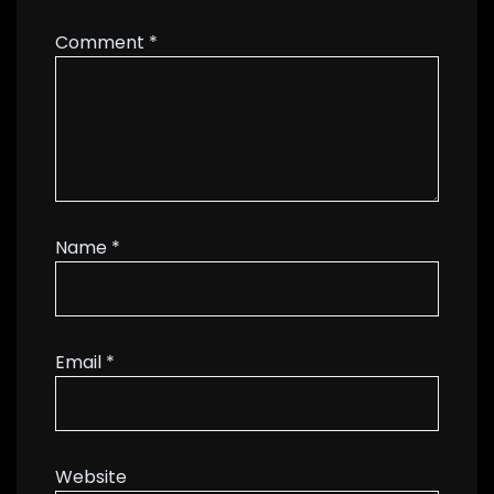
Comment
*
Name
*
Email
*
Website