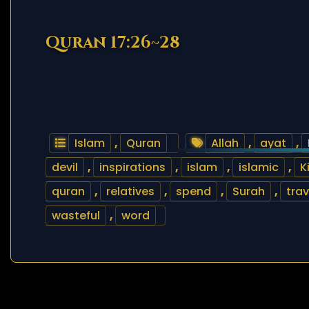
Quran 17:26~28
Islam
,
Quran
Allah
,
ayat
,
devil
,
inspirations
,
islam
,
islamic
,
K
quran
,
relatives
,
spend
,
Surah
,
trav
wasteful
,
word