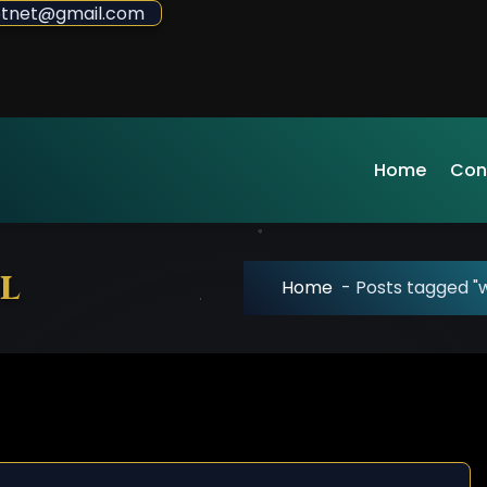
sdotnet@gmail.com
Home
Con
l
Home
-
Posts tagged "w