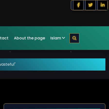
tact
About the page
Islam
asteful"