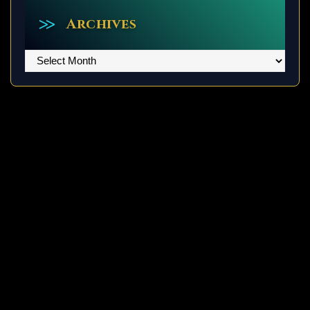
Archives
Archives