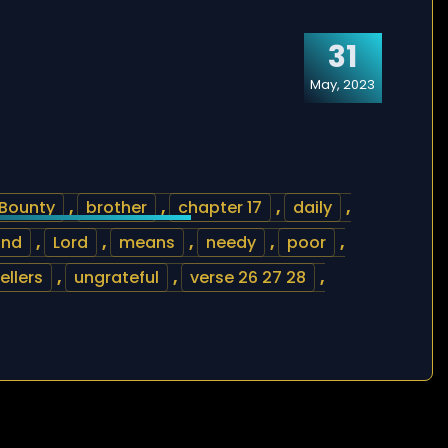
31
May, 2023
Bounty
,
brother
,
chapter 17
,
daily
,
ind
,
Lord
,
means
,
needy
,
poor
,
ellers
,
ungrateful
,
verse 26 27 28
,