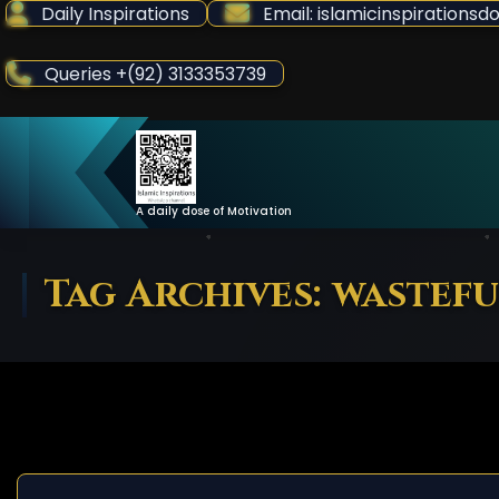
Skip
Daily Inspirations
Email: islamicinspiration
to
Content
Queries +(92) 3133353739
A daily dose of Motivation
Tag Archives: wastefu