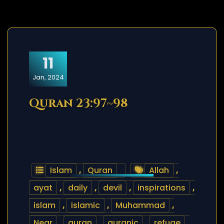
11
Jan, 2024
Quran 23:97~98
Islam
,
Quran
Allah
,
ayat
,
daily
,
devil
,
inspirations
,
islam
,
islamic
,
Muhammad
,
Near
,
quran
,
quranic
,
refuge
,