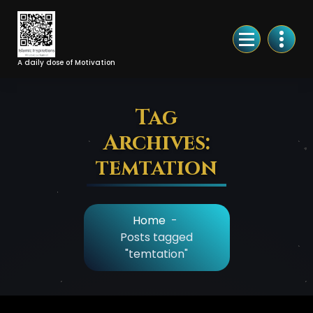
Skip
to
Content
A daily dose of Motivation
Tag
Archives:
temtation
Home
-
Posts tagged
"temtation"