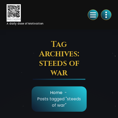
Skip
to
Content
A daily dose of Motivation
Tag
Archives:
steeds of
war
Home
-
Posts tagged "steeds
of war"