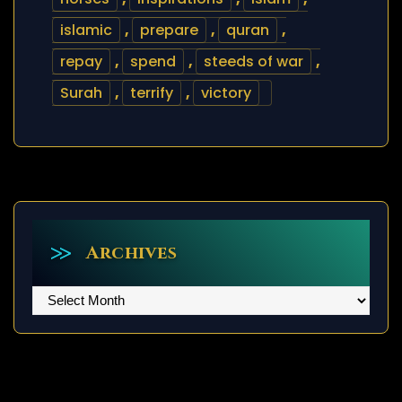
islamic
,
prepare
,
quran
,
repay
,
spend
,
steeds of war
,
Surah
,
terrify
,
victory
Archives
Archives