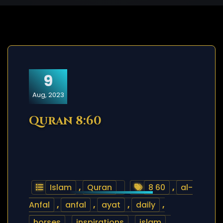
9
Aug, 2023
Quran 8:60
Islam
,
Quran
8 60
,
al-
Anfal
,
anfal
,
ayat
,
daily
,
horses
,
inspirations
,
islam
,