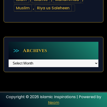
Muslim
,
Riya us Saleheen
Archives
Archives
Copyright © 2026 Islamic Inspirations | Powered by
Neom