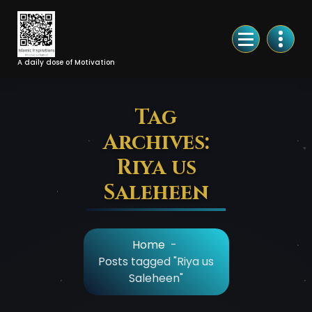
Skip
to
Content
A daily dose of Motivation
Tag
Archives:
Riya us
Saleheen
Home
-
Posts tagged "Riya us
Saleheen"