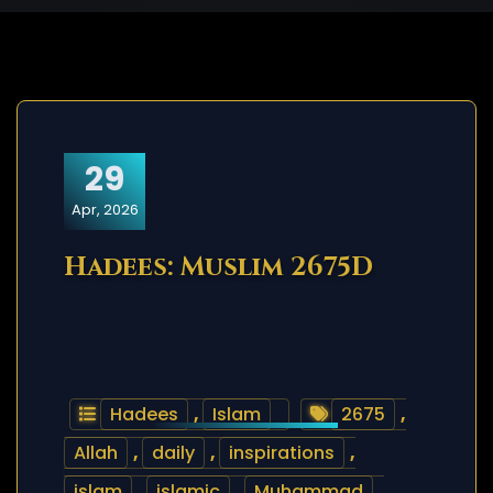
29
Apr, 2026
Hadees: Muslim 2675D
Hadees
,
Islam
2675
,
Allah
,
daily
,
inspirations
,
islam
,
islamic
,
Muhammad
,