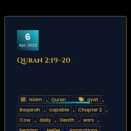
6
Apr, 2022
Quran 2:19~20
Islam
,
Quran
ayat
,
Baqarah
,
capable
,
Chapter 2
,
Cow
,
daily
,
Death
,
ears
,
hearing
,
Heifer
,
inspirations
,