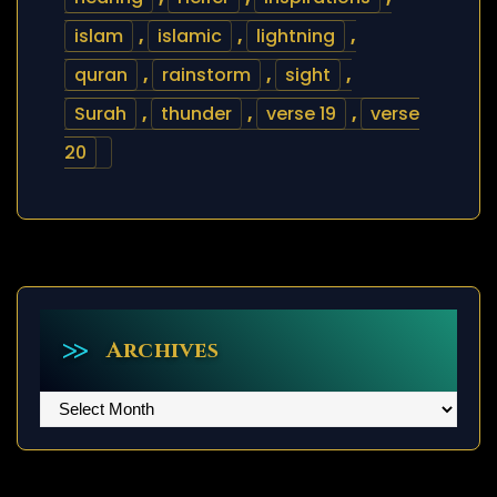
islam
,
islamic
,
lightning
,
quran
,
rainstorm
,
sight
,
Surah
,
thunder
,
verse 19
,
verse
20
Archives
Archives