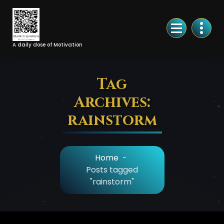
Skip
to
Content
A daily dose of Motivation
Tag
Archives:
rainstorm
Home
-
Posts tagged
"rainstorm"