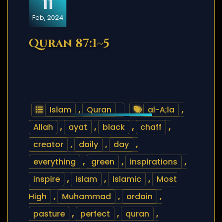
11
Feb, 2024
Quran 87:1~5
Islam
,
Quran
al-A;la
,
Allah
,
ayat
,
black
,
chaff
,
creator
,
daily
,
day
,
everything
,
green
,
inspirations
,
inspire
,
islam
,
islamic
,
Most
High
,
Muhammad
,
ordain
,
pasture
,
perfect
,
quran
,