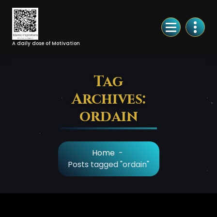
Skip
to
Content
A daily dose of Motivation
Tag
Archives:
ordain
Home
-
Posts tagged "ordain"