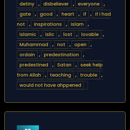
detiny
,
disbeliever
,
everyone
,
gate
,
good
,
heart
,
if
,
if i had
not
,
inspirations
,
islam
,
islamic
,
islic
,
lost
,
lovable
,
Muhammad
,
not
,
open
,
ordain
,
predestination
,
predestined
,
Satan
,
seek help
from Allah
,
teaching
,
trouble
,
would not have ahppened