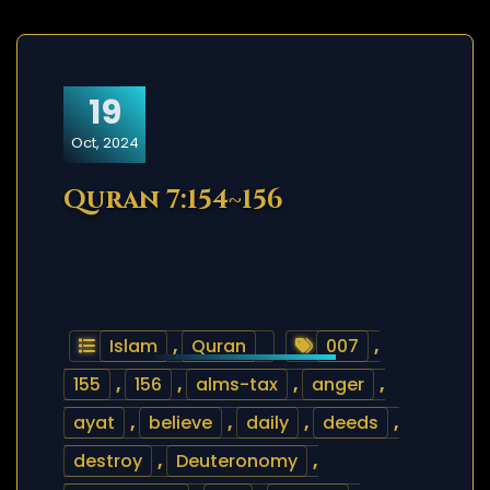
19
Oct, 2024
Quran 7:154~156
Islam
,
Quran
007
,
155
,
156
,
alms-tax
,
anger
,
ayat
,
believe
,
daily
,
deeds
,
destroy
,
Deuteronomy
,