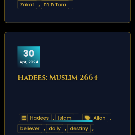
Zakat
,
תּוֹרָה Tōrā
30
Apr, 2024
Hadees: Muslim 2664
Hadees
,
Islam
Allah
,
believer
,
daily
,
destiny
,