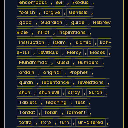
encompass
,
evil
,
Exodus
,
foolish
,
forgive
,
Genesis
,
good
,
Guardian
,
guide
,
Hebrew
Bible
,
inflict
,
inspirations
,
instruction
,
islam
,
islamic
,
koh-
e-Tur
,
Leviticus
,
Mercy
,
Moses
,
Muhammad
,
Musa
,
Numbers
,
ordain
,
original
,
Prophet
,
quran
,
repentance
,
revelations
,
shun
,
shun evil
,
stray
,
Surah
,
Tablets
,
teaching
,
test
,
Toraat
,
Torah
,
torment
,
toʊrə
,
tɔːrə
,
turn
,
un-altered
,