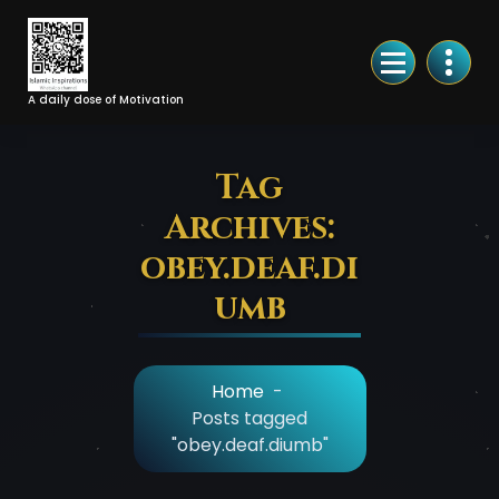
Skip
to
Content
A daily dose of Motivation
Tag
Archives:
obey.deaf.di
umb
Home
-
Posts tagged
"obey.deaf.diumb"