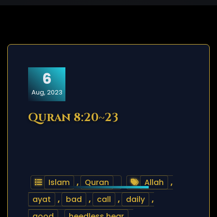
6
Aug, 2023
Quran 8:20~23
Islam
,
Quran
Allah
,
ayat
,
bad
,
call
,
daily
,
good
,
heedless.hear
,