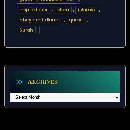
inspirations
,
islam
,
islamic
,
obey.deaf.diumb
,
quran
,
Surah
Archives
Archives