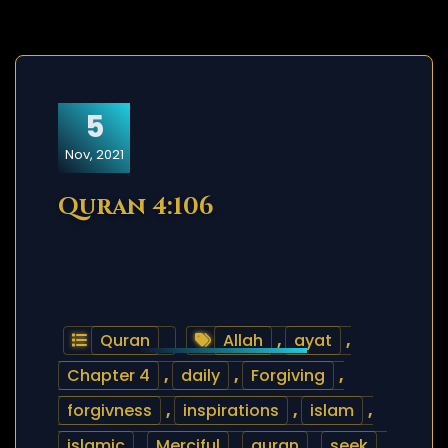
5
Nov, 2021
Quran 4:106
Quran
Allah
,
ayat
,
Chapter 4
,
daily
,
Forgiving
,
forgivness
,
inspirations
,
islam
,
islamic
,
Merciful
,
quran
,
seek
,