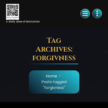
Skip
to
Content
A daily dose of Motivation
Tag
Archives:
forgivness
Home
-
Posts tagged
"forgivness"