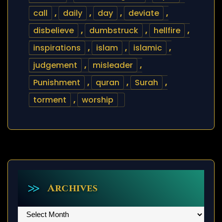
call
,
daily
,
day
,
deviate
,
disbelieve
,
dumbstruck
,
hellfire
,
inspirations
,
islam
,
islamic
,
judgement
,
misleader
,
Punishment
,
quran
,
Surah
,
torment
,
worship
Archives
Archives