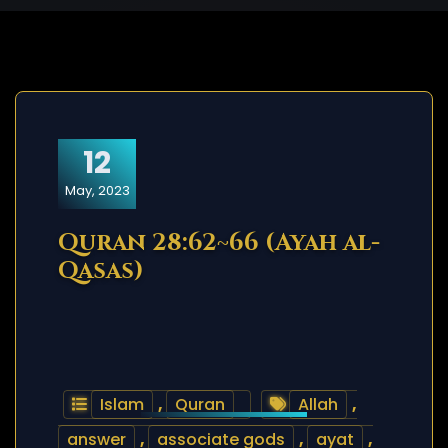
12
May, 2023
Quran 28:62~66 (Ayah al-
Qasas)
Islam
,
Quran
Allah
,
answer
,
associate gods
,
ayat
,