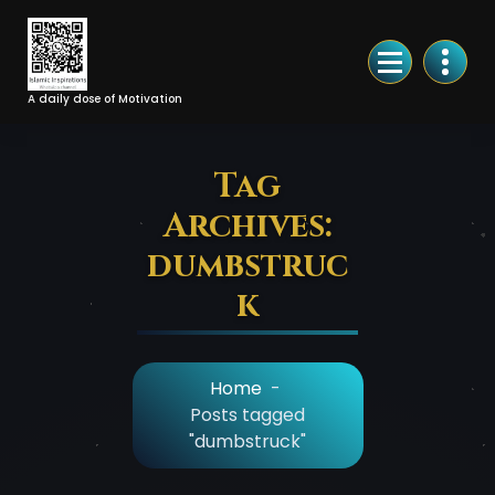
Skip
to
Content
A daily dose of Motivation
Tag
Archives:
dumbstruc
k
Home
-
Posts tagged
"dumbstruck"