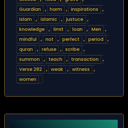
Guardian
,
harm
,
inspirations
,
islam
,
islamic
,
justuce
,
knowledge
,
limit
,
loan
,
Men
,
mindful
,
not
,
perfect
,
period
,
quran
,
refuse
,
scribe
,
summon
,
teach
,
transaction
,
Verse 282
,
weak
,
witness
,
women