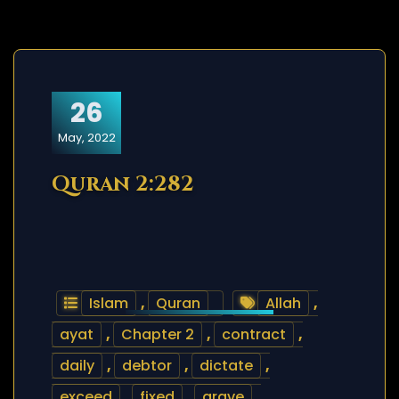
26
May, 2022
Quran 2:282
Islam
,
Quran
Allah
,
ayat
,
Chapter 2
,
contract
,
daily
,
debtor
,
dictate
,
exceed
,
fixed
,
grave
,