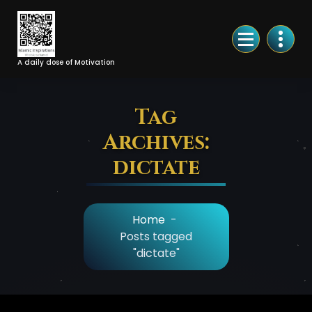
Skip
to
Content
A daily dose of Motivation
Tag
Archives:
dictate
Home
-
Posts tagged
"dictate"