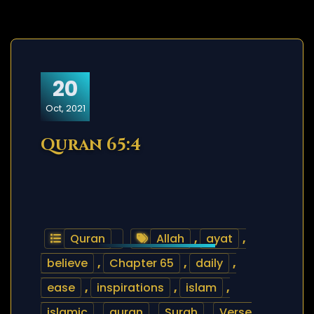
20
Oct, 2021
Quran 65:4
Quran
Allah
,
ayat
,
believe
,
Chapter 65
,
daily
,
ease
,
inspirations
,
islam
,
islamic
,
quran
,
Surah
,
Verse