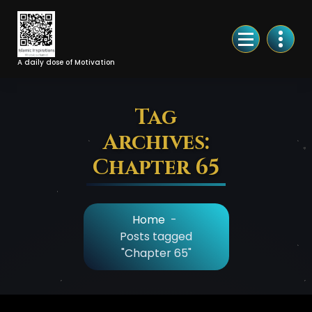
Skip
to
Content
A daily dose of Motivation
Tag
Archives:
Chapter 65
Home
-
Posts tagged
"Chapter 65"