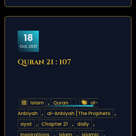
18
Oct, 2021
Quran 21 : 107
Islam
,
Quran
al-
Anbiyah
,
al-Anbiyah [The Prophets
,
ayat
,
Chapter 21
,
daily
,
inspirations
,
islam
,
islamic
,