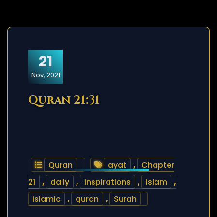
21
Nov, 2021
Quran 21:31
Quran
ayat
,
Chapter
21
,
daily
,
inspirations
,
islam
,
islamic
,
quran
,
Surah