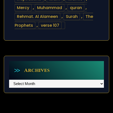
Mercy
,
Muhammad
,
quran
,
Rehmat. Al Alameen
,
Surah
,
The
Prophets
,
verse 107
Archives
Archives