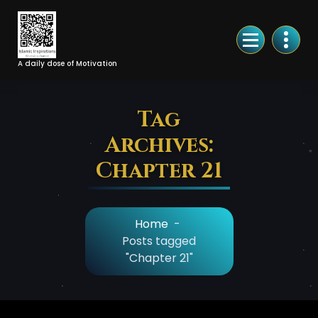
Skip
to
Content
A daily dose of Motivation
Tag
Archives:
Chapter 21
Home
-
Posts tagged
"Chapter 21"