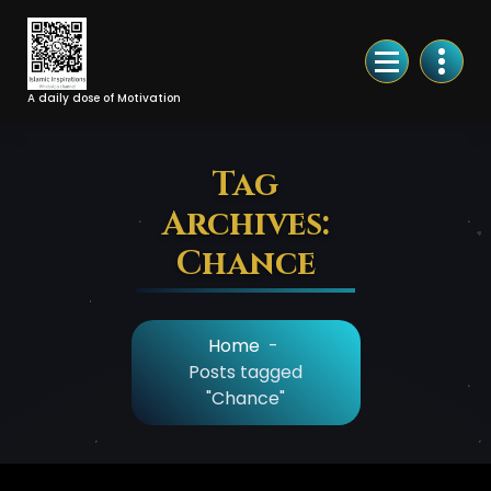
Skip
to
Content
A daily dose of Motivation
Tag
Archives:
Chance
Home
-
Posts tagged
"Chance"